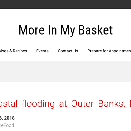
More In My Basket
Blogs & Recipes
Events
Contact Us
Prepare for Appointmen
stal_flooding_at_Outer_Banks,
6, 2018
reFood