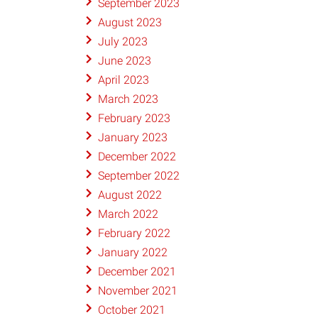
September 2023
August 2023
July 2023
June 2023
April 2023
March 2023
February 2023
January 2023
December 2022
September 2022
August 2022
March 2022
February 2022
January 2022
December 2021
November 2021
October 2021