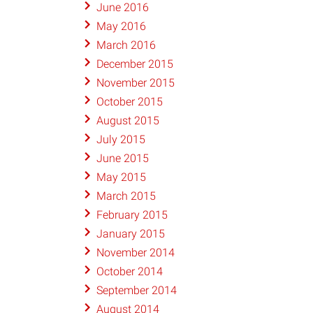
June 2016
May 2016
March 2016
December 2015
November 2015
October 2015
August 2015
July 2015
June 2015
May 2015
March 2015
February 2015
January 2015
November 2014
October 2014
September 2014
August 2014