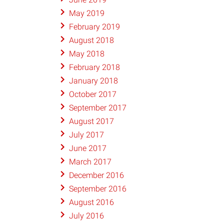
May 2019
February 2019
August 2018
May 2018
February 2018
January 2018
October 2017
September 2017
August 2017
July 2017
June 2017
March 2017
December 2016
September 2016
August 2016
July 2016