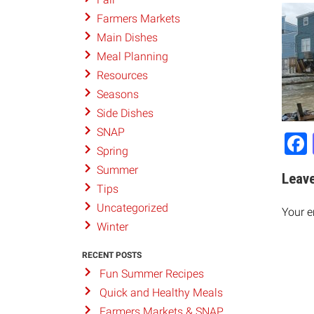
Farmers Markets
Main Dishes
Meal Planning
Resources
Seasons
Side Dishes
SNAP
Spring
Summer
Leave
Tips
Uncategorized
Your e
Winter
RECENT POSTS
Fun Summer Recipes
Quick and Healthy Meals
Farmers Markets & SNAP