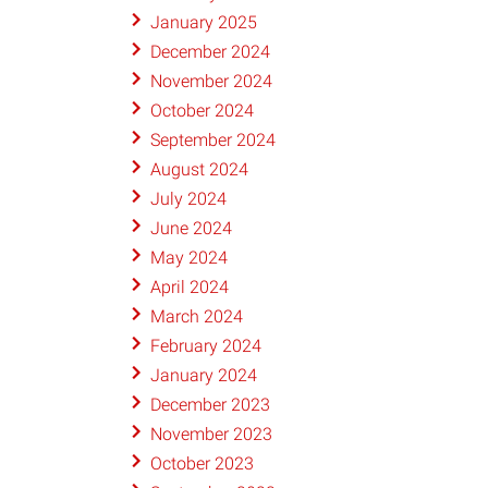
January 2025
December 2024
November 2024
October 2024
September 2024
August 2024
July 2024
June 2024
May 2024
April 2024
March 2024
February 2024
January 2024
December 2023
November 2023
October 2023