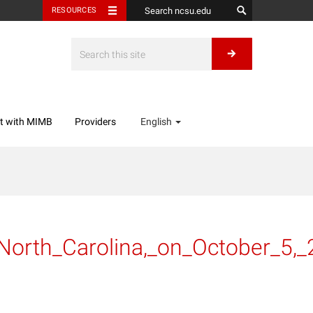
RESOURCES
t with MIMB
Providers
English
_North_Carolina,_on_October_5,