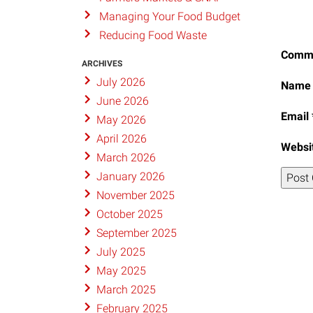
Managing Your Food Budget
Reducing Food Waste
Comm
ARCHIVES
July 2026
Nam
June 2026
Email
May 2026
April 2026
Websi
March 2026
January 2026
November 2025
October 2025
September 2025
July 2025
May 2025
March 2025
February 2025