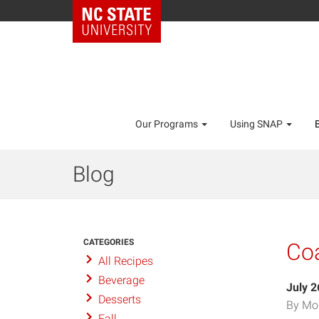
Our Programs
Using SNAP
Blog
CATEGORIES
Coa
All Recipes
Beverage
July 2
Desserts
By Mo
Fall