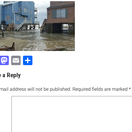
Facebook
Mastodon
Email
Share
 a Reply
mail address will not be published.
Required fields are marked
*