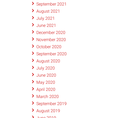
September 2021
August 2021
July 2021
June 2021
December 2020
November 2020
October 2020
September 2020
August 2020
July 2020
June 2020
May 2020
April 2020
March 2020
September 2019
August 2019
June 2019