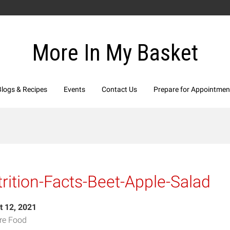
More In My Basket
Blogs & Recipes
Events
Contact Us
Prepare for Appointmen
rition-Facts-Beet-Apple-Salad
t 12, 2021
re Food