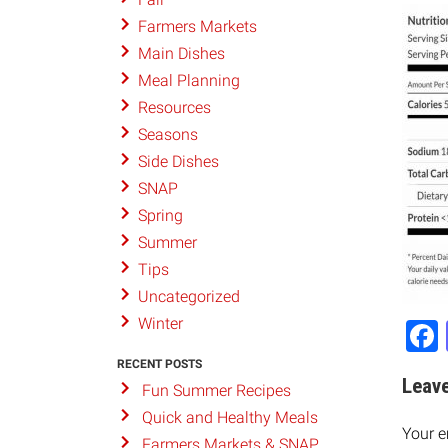
Farmers Markets
Main Dishes
Meal Planning
Resources
Seasons
Side Dishes
SNAP
Spring
Summer
Tips
Uncategorized
Winter
RECENT POSTS
Leave
Fun Summer Recipes
Quick and Healthy Meals
Your e
Farmers Markets & SNAP