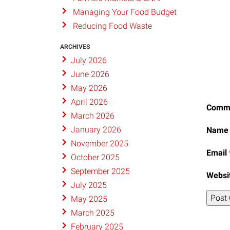
Managing Your Food Budget
Reducing Food Waste
ARCHIVES
July 2026
June 2026
May 2026
April 2026
Comm
March 2026
January 2026
Nam
November 2025
Email
October 2025
September 2025
Websi
July 2025
May 2025
March 2025
February 2025