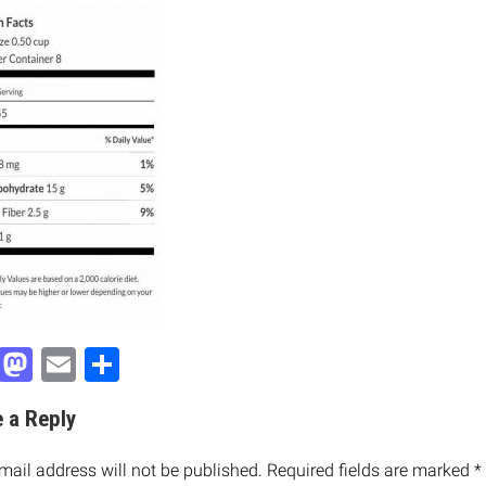
Facebook
Mastodon
Email
Share
 a Reply
mail address will not be published.
Required fields are marked
*