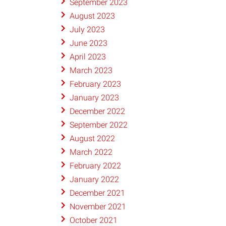
September 2023
August 2023
July 2023
June 2023
April 2023
March 2023
February 2023
January 2023
December 2022
September 2022
August 2022
March 2022
February 2022
January 2022
December 2021
November 2021
October 2021