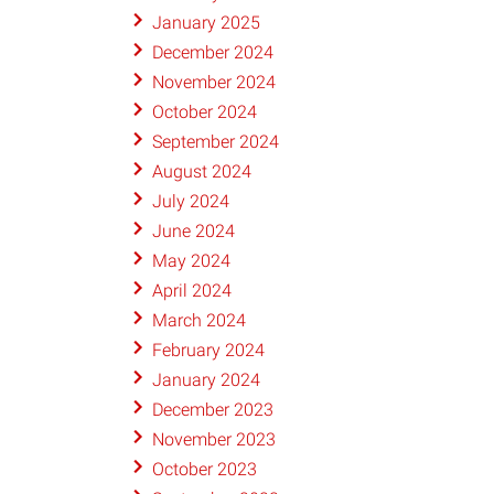
January 2025
December 2024
November 2024
October 2024
September 2024
August 2024
July 2024
June 2024
May 2024
April 2024
March 2024
February 2024
January 2024
December 2023
November 2023
October 2023