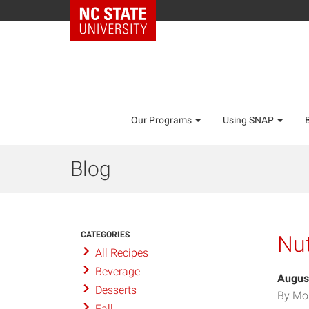
Our Programs
Using SNAP
Blog
CATEGORIES
Nut
All Recipes
Beverage
Augus
Desserts
By Mo
Fall