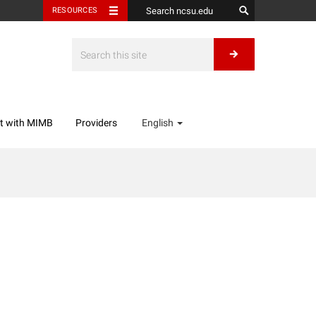
RESOURCES
t with MIMB
Providers
English