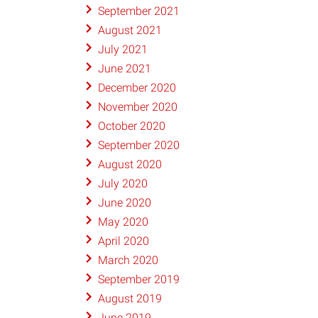
September 2021
August 2021
July 2021
June 2021
December 2020
November 2020
October 2020
September 2020
August 2020
July 2020
June 2020
May 2020
April 2020
March 2020
September 2019
August 2019
June 2019