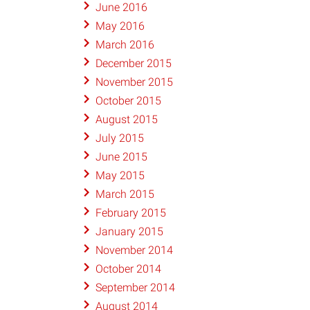
June 2016
May 2016
March 2016
December 2015
November 2015
October 2015
August 2015
July 2015
June 2015
May 2015
March 2015
February 2015
January 2015
November 2014
October 2014
September 2014
August 2014