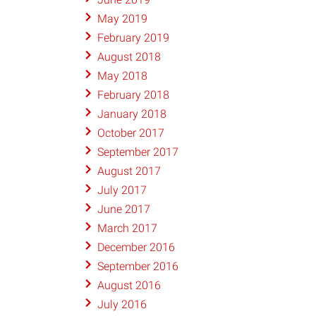
May 2019
February 2019
August 2018
May 2018
February 2018
January 2018
October 2017
September 2017
August 2017
July 2017
June 2017
March 2017
December 2016
September 2016
August 2016
July 2016