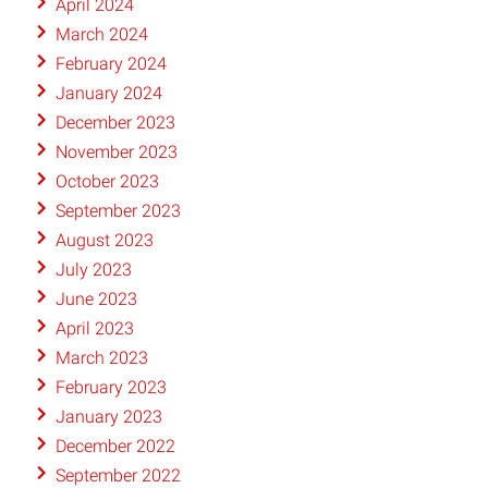
April 2024
March 2024
February 2024
January 2024
December 2023
November 2023
October 2023
September 2023
August 2023
July 2023
June 2023
April 2023
March 2023
February 2023
January 2023
December 2022
September 2022