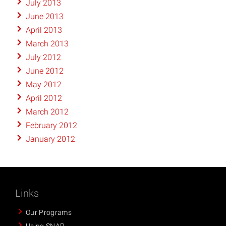
July 2013
June 2013
April 2013
March 2013
July 2012
June 2012
May 2012
April 2012
March 2012
February 2012
January 2012
Links
Our Programs