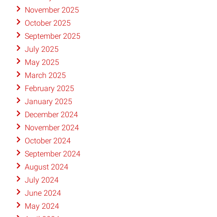
November 2025
October 2025
September 2025
July 2025
May 2025
March 2025
February 2025
January 2025
December 2024
November 2024
October 2024
September 2024
August 2024
July 2024
June 2024
May 2024