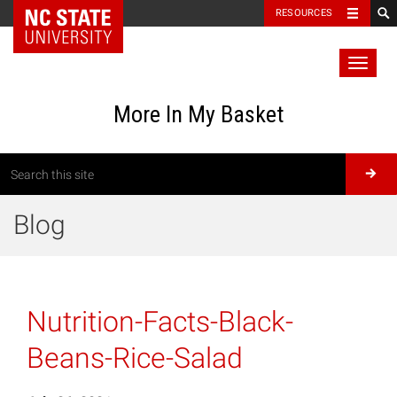
RESOURCES
Toggl
naviga
More In My Basket
Blog
Nutrition-Facts-Black-
Beans-Rice-Salad