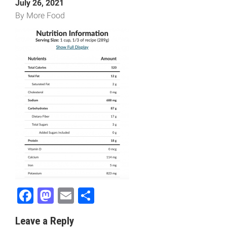
July 26, 2021
By More Food
Facebook
Mastodon
Email
Share
Leave a Reply