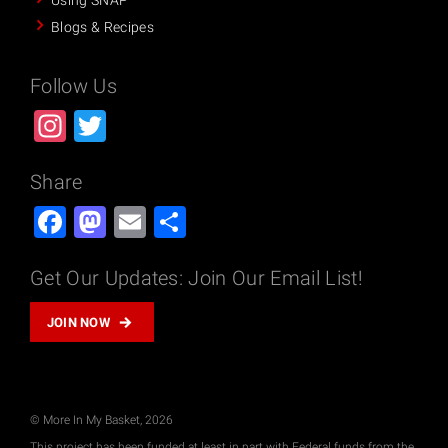
Using SNAP
Blogs & Recipes
Follow Us
Instagram
Twitter
Share
Facebook
Mastodon
Email
Share
Get Our Updates: Join Our Email List!
JOIN NOW
© More In My Basket, 2026
This project has been funded at least in part with Federal funds from the