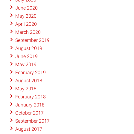
June 2020
May 2020
April 2020
March 2020
September 2019
August 2019
June 2019
May 2019
February 2019
August 2018
May 2018
February 2018
January 2018
October 2017
September 2017
August 2017