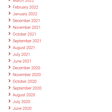
March 2022
February 2022
January 2022
December 2021
November 2021
October 2021
September 2021
August 2021
July 2021
June 2021
December 2020
November 2020
October 2020
September 2020
August 2020
July 2020
June 2020