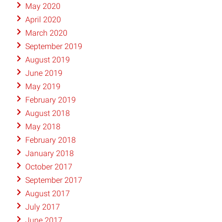
May 2020
April 2020
March 2020
September 2019
August 2019
June 2019
May 2019
February 2019
August 2018
May 2018
February 2018
January 2018
October 2017
September 2017
August 2017
July 2017
June 2017