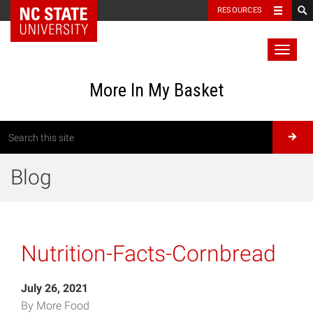
RESOURCES
Toggl
naviga
More In My Basket
Blog
Nutrition-Facts-Cornbread
July 26, 2021
By More Food