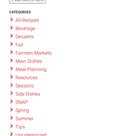
CATEGORIES
All Recipes
Beverage
Desserts
Fall
Farmers Markets
Main Dishes
Meal Planning
Resources
Seasons
Side Dishes
SNAP
Spring
Summer
Tips
Uncategorized