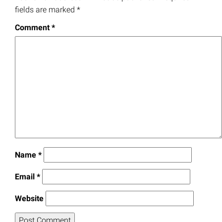
fields are marked
*
Comment
*
Name
*
Email
*
Website