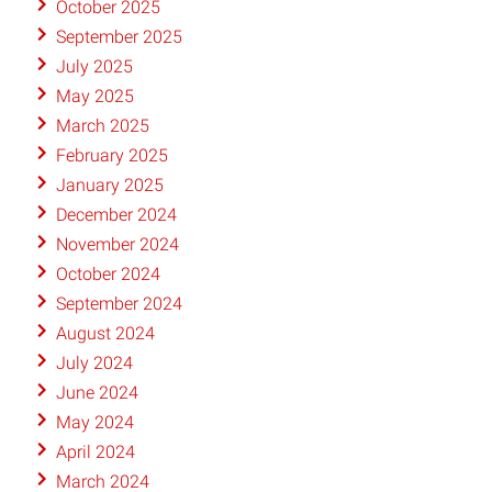
October 2025
September 2025
July 2025
May 2025
March 2025
February 2025
January 2025
December 2024
November 2024
October 2024
September 2024
August 2024
July 2024
June 2024
May 2024
April 2024
March 2024