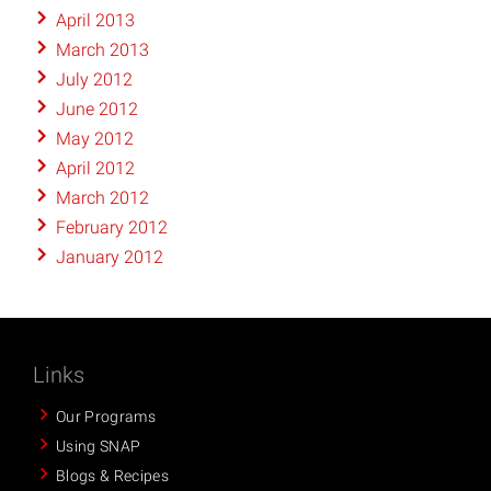
April 2013
March 2013
July 2012
June 2012
May 2012
April 2012
March 2012
February 2012
January 2012
Links
Our Programs
Using SNAP
Blogs & Recipes