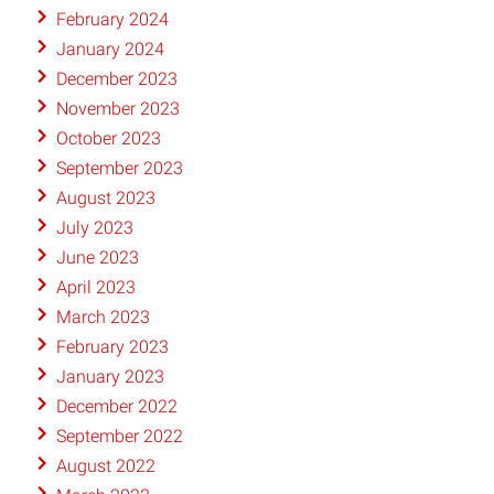
February 2024
January 2024
December 2023
November 2023
October 2023
September 2023
August 2023
July 2023
June 2023
April 2023
March 2023
February 2023
January 2023
December 2022
September 2022
August 2022