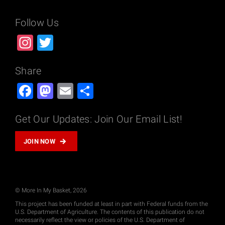
Follow Us
Instagram
Twitter
Share
Facebook
Mastodon
Email
Share
Get Our Updates: Join Our Email List!
JOIN NOW
© More In My Basket, 2026
This project has been funded at least in part with Federal funds from the
U.S. Department of Agriculture. The contents of this publication do not
necessarily reflect the view or policies of the U.S. Department of