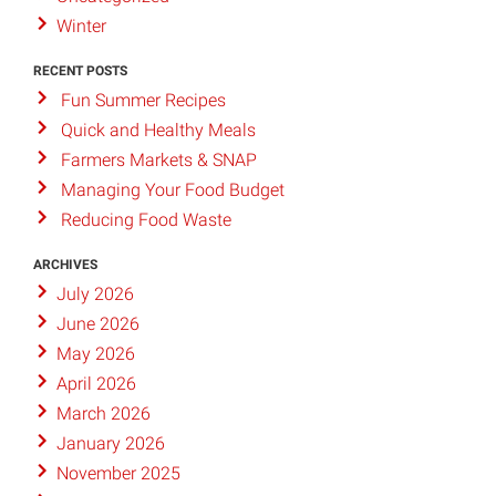
Winter
RECENT POSTS
Fun Summer Recipes
Quick and Healthy Meals
Farmers Markets & SNAP
Managing Your Food Budget
Reducing Food Waste
ARCHIVES
July 2026
June 2026
May 2026
April 2026
March 2026
January 2026
November 2025