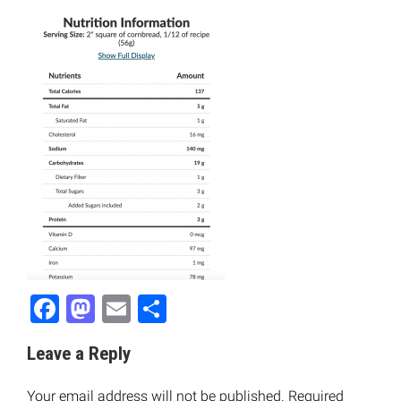
Facebook
Mastodon
Email
Share
Leave a Reply
Your email address will not be published.
Required