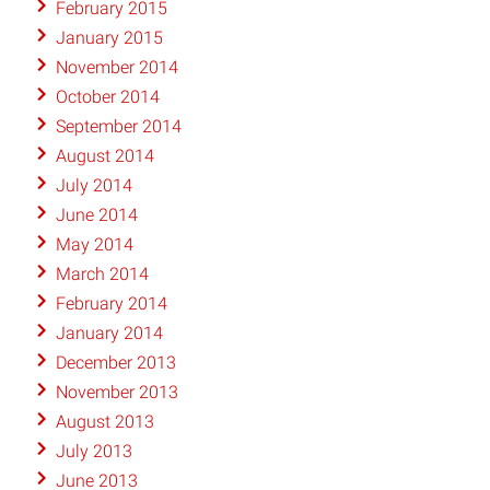
February 2015
January 2015
November 2014
October 2014
September 2014
August 2014
July 2014
June 2014
May 2014
March 2014
February 2014
January 2014
December 2013
November 2013
August 2013
July 2013
June 2013