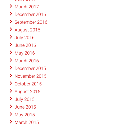
March 2017
December 2016
September 2016
August 2016
July 2016
June 2016
May 2016
March 2016
December 2015
November 2015
October 2015
August 2015
July 2015
June 2015
May 2015
March 2015