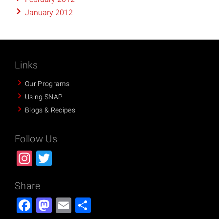
January 2012
Links
Our Programs
Using SNAP
Blogs & Recipes
Follow Us
Instagram
Twitter
Share
Facebook
Mastodon
Email
Share