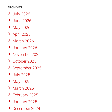
ARCHIVES
July 2026
June 2026
May 2026
April 2026
March 2026
January 2026
November 2025
October 2025
September 2025
July 2025
May 2025
March 2025
February 2025
January 2025
December 2024