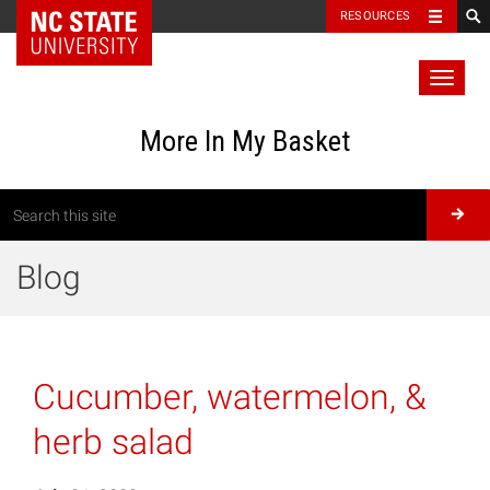
RESOURCES
Toggl
naviga
More In My Basket
Blog
Cucumber, watermelon, &
herb salad