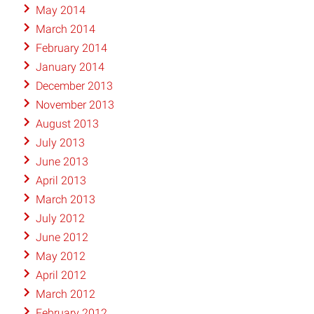
May 2014
March 2014
February 2014
January 2014
December 2013
November 2013
August 2013
July 2013
June 2013
April 2013
March 2013
July 2012
June 2012
May 2012
April 2012
March 2012
February 2012