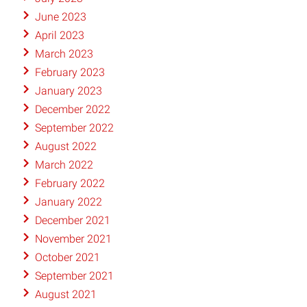
June 2023
April 2023
March 2023
February 2023
January 2023
December 2022
September 2022
August 2022
March 2022
February 2022
January 2022
December 2021
November 2021
October 2021
September 2021
August 2021