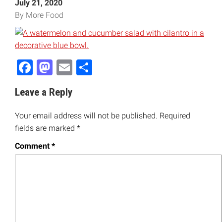
July 21, 2020
By More Food
Facebook
Mastodon
Email
Share
Leave a Reply
Your email address will not be published.
Required
fields are marked
*
Comment
*