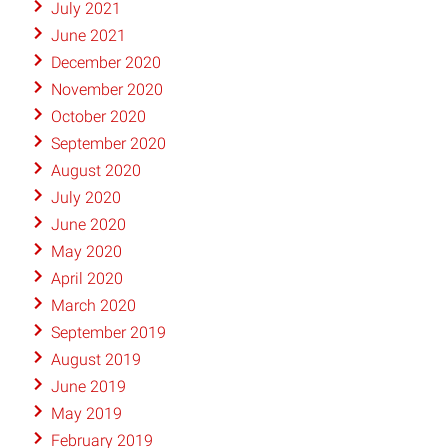
July 2021
June 2021
December 2020
November 2020
October 2020
September 2020
August 2020
July 2020
June 2020
May 2020
April 2020
March 2020
September 2019
August 2019
June 2019
May 2019
February 2019