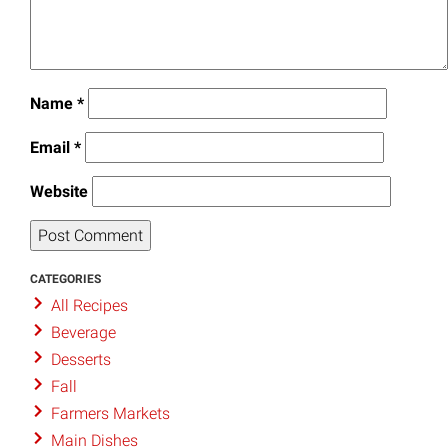
Name
*
Email
*
Website
CATEGORIES
All Recipes
Beverage
Desserts
Fall
Farmers Markets
Main Dishes