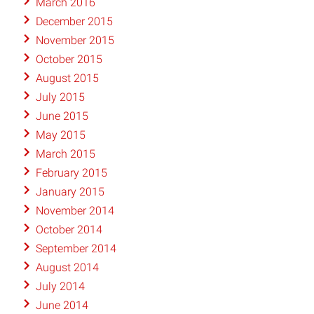
March 2016
December 2015
November 2015
October 2015
August 2015
July 2015
June 2015
May 2015
March 2015
February 2015
January 2015
November 2014
October 2014
September 2014
August 2014
July 2014
June 2014