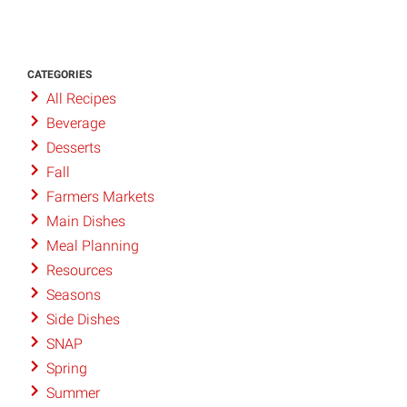
CATEGORIES
All Recipes
Beverage
Desserts
Fall
Farmers Markets
Main Dishes
Meal Planning
Resources
Seasons
Side Dishes
SNAP
Spring
Summer