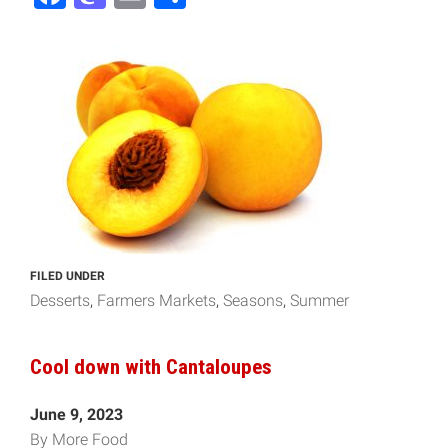
FILED UNDER
Desserts
Farmers Markets
Seasons
Summer
Cool down with Cantaloupes
June 9, 2023
By More Food