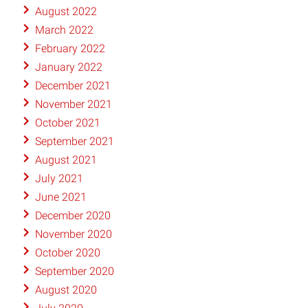
August 2022
March 2022
February 2022
January 2022
December 2021
November 2021
October 2021
September 2021
August 2021
July 2021
June 2021
December 2020
November 2020
October 2020
September 2020
August 2020