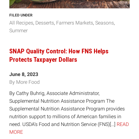
FILED UNDER
All Recipes
Desserts
Farmers Markets
Seasons
Summer
SNAP Quality Control: How FNS Helps
Protects Taxpayer Dollars
June 8, 2023
By More Food
By Cathy Buhrig, Associate Administrator,
Supplemental Nutrition Assistance Program The
Supplemental Nutrition Assistance Program provides
nutrition support to millions of American families in
need. USDA’s Food and Nutrition Service (FNS)[…]
READ
MORE