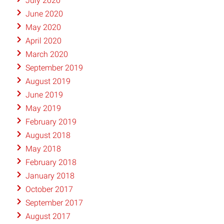
July 2020
June 2020
May 2020
April 2020
March 2020
September 2019
August 2019
June 2019
May 2019
February 2019
August 2018
May 2018
February 2018
January 2018
October 2017
September 2017
August 2017