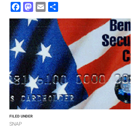
Facebook
Mastodon
Email
Share
FILED UNDER
SNAP