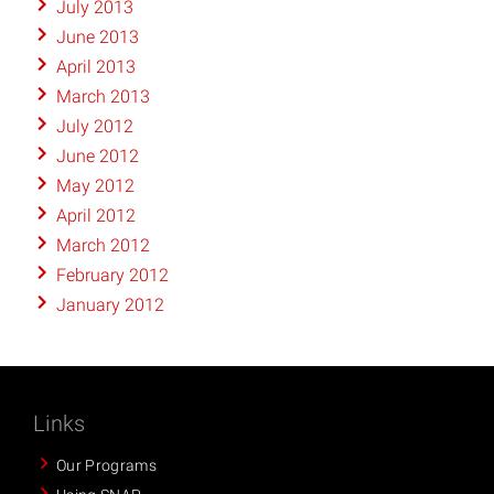
July 2013
June 2013
April 2013
March 2013
July 2012
June 2012
May 2012
April 2012
March 2012
February 2012
January 2012
Links
Our Programs