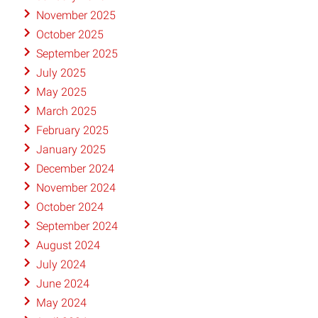
November 2025
October 2025
September 2025
July 2025
May 2025
March 2025
February 2025
January 2025
December 2024
November 2024
October 2024
September 2024
August 2024
July 2024
June 2024
May 2024