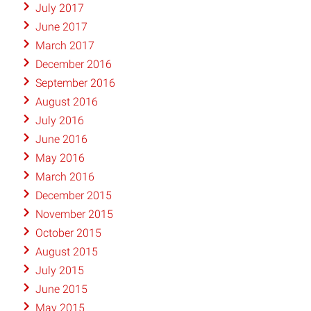
July 2017
June 2017
March 2017
December 2016
September 2016
August 2016
July 2016
June 2016
May 2016
March 2016
December 2015
November 2015
October 2015
August 2015
July 2015
June 2015
May 2015