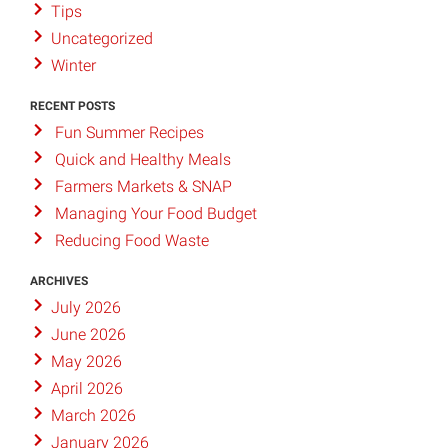
Tips
Uncategorized
Winter
RECENT POSTS
Fun Summer Recipes
Quick and Healthy Meals
Farmers Markets & SNAP
Managing Your Food Budget
Reducing Food Waste
ARCHIVES
July 2026
June 2026
May 2026
April 2026
March 2026
January 2026