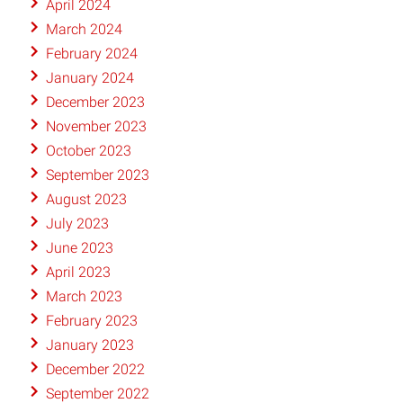
April 2024
March 2024
February 2024
January 2024
December 2023
November 2023
October 2023
September 2023
August 2023
July 2023
June 2023
April 2023
March 2023
February 2023
January 2023
December 2022
September 2022