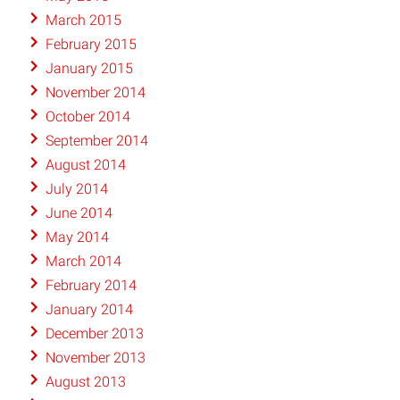
March 2015
February 2015
January 2015
November 2014
October 2014
September 2014
August 2014
July 2014
June 2014
May 2014
March 2014
February 2014
January 2014
December 2013
November 2013
August 2013