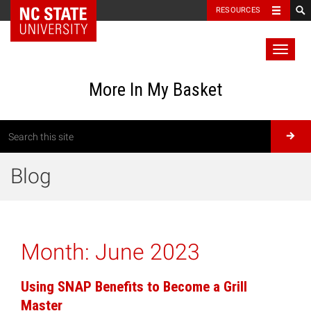
RESOURCES
Toggl
naviga
More In My Basket
Blog
Month:
June 2023
Using SNAP Benefits to Become a Grill
Master