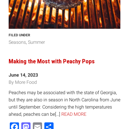
FILED UNDER
Seasons
Summer
Making the Most with Peachy Pops
June 14, 2023
By More Food
Peaches may be associated with the state of Georgia,
but they are also in season in North Carolina from June
until September. Considering the high temperatures
ahead, peaches can be[…]
READ MORE
Facebook
Mastodon
Email
Share