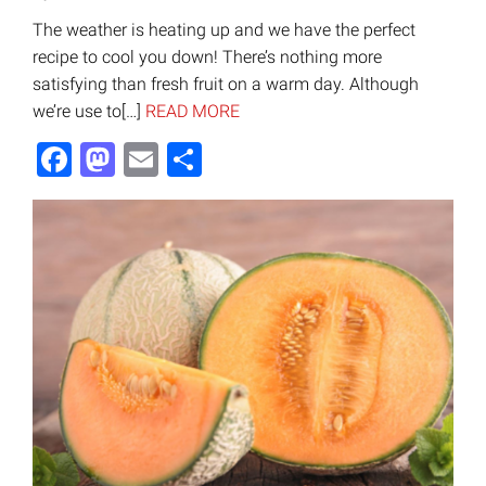
The weather is heating up and we have the perfect
recipe to cool you down! There’s nothing more
satisfying than fresh fruit on a warm day. Although
we’re use to[…]
READ MORE
Facebook
Mastodon
Email
Share