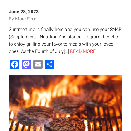
June 28, 2023
By More Food
Summertime is finally here and you can use your SNAP
(Supplemental Nutrition Assistance Program) benefits
to enjoy grilling your favorite meals with your loved
ones. As the Fourth of July[…]
READ MORE
Facebook
Mastodon
Email
Share