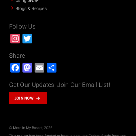
Using SNAP
Blogs & Recipes
Follow Us
Instagram
Twitter
Share
Facebook
Mastodon
Email
Share
Get Our Updates: Join Our Email List!
JOIN NOW
© More In My Basket, 2026
This project has been funded at least in part with Federal funds from the