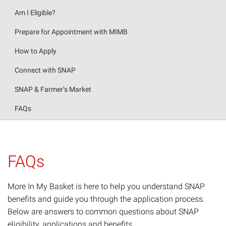
Am I Eligible?
Prepare for Appointment with MIMB
How to Apply
Connect with SNAP
SNAP & Farmer’s Market
FAQs
FAQs
More In My Basket is here to help you understand SNAP
benefits and guide you through the application process.
Below are answers to common questions about SNAP
eligibility, applications and benefits.