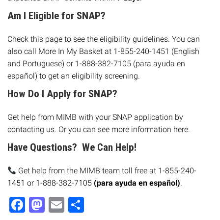
Am I Eligible for SNAP?
Check this page to see the eligibility guidelines. You can
also call More In My Basket at 1-855-240-1451 (English
and Portuguese) or 1-888-382-7105 (para ayuda en
español) to get an eligibility screening.
How Do I Apply for SNAP?
Get help from MIMB with your SNAP application by
contacting us
. Or you can see more information here.
Have Questions? We Can Help!
Get help from the MIMB team toll free at 1-855-240-
1451 or 1-888-382-7105
(para ayuda en español)
.
Facebook
Mastodon
Email
Share