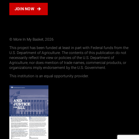
JOIN NOW
© More In My Basket, 2026
This project has been funded at least in part with Federal funds from the
U.S. Department of Agriculture. The contents of this publication do not
necessarily reflect the view or policies of the U.S. Department of
Agriculture, nor does mention of trade names, commercial products, or
organizations imply endorsement by the U.S. Government.
This institution is an equal opportunity provider.