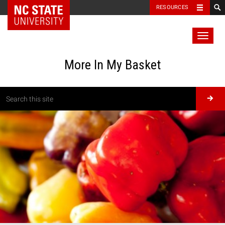
RESOURCES
Toggl
naviga
More In My Basket