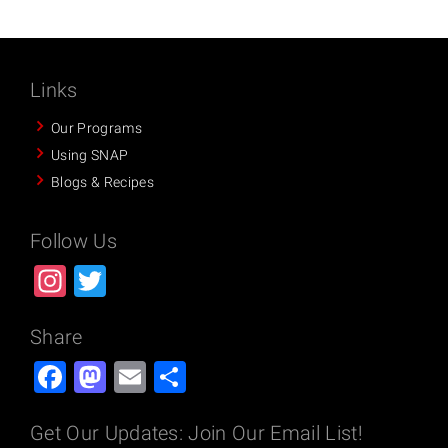
Links
Our Programs
Using SNAP
Blogs & Recipes
Follow Us
Instagram
Twitter
Share
Facebook
Mastodon
Email
Share
Get Our Updates: Join Our Email List!