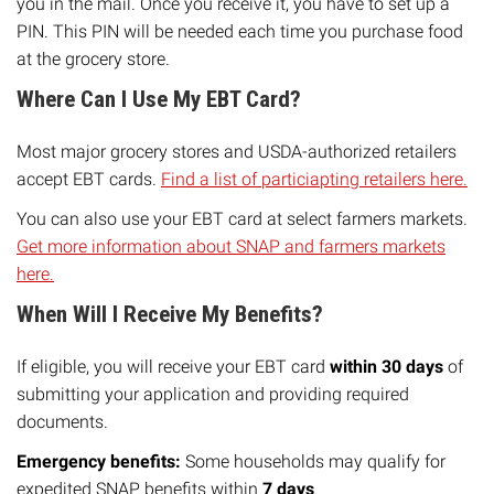
you in the mail. Once you receive it, you have to set up a
PIN. This PIN will be needed each time you purchase food
at the grocery store.
Where Can I Use My EBT Card?
Most major grocery stores and USDA-authorized retailers
accept EBT cards.
Find a list of particiapting retailers here.
You can also use your EBT card at select farmers markets.
Get more information about SNAP and farmers markets
here.
When Will I Receive My Benefits?
If eligible, you will receive your EBT card
within 30 days
of
submitting your application and providing required
documents.
Emergency benefits:
Some households may qualify for
expedited SNAP benefits within
7 days
.