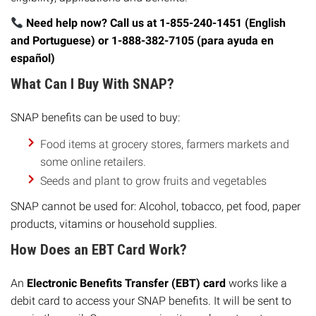
Need help now? Call us at 1-855-240-1451 (English
and Portuguese) or 1-888-382-7105 (para ayuda en
español)
What Can I Buy With SNAP?
SNAP benefits can be used to buy:
Food items at grocery stores, farmers markets and
some online retailers.
Seeds and plant to grow fruits and vegetables
SNAP cannot be used for: Alcohol, tobacco, pet food, paper
products, vitamins or household supplies.
How Does an EBT Card Work?
An
Electronic Benefits Transfer (EBT) card
works like a
debit card to access your SNAP benefits. It will be sent to