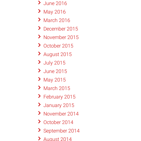
June 2016
May 2016
March 2016
December 2015
November 2015
October 2015
August 2015
July 2015
June 2015
May 2015
March 2015
February 2015
January 2015
November 2014
October 2014
September 2014
August 2014