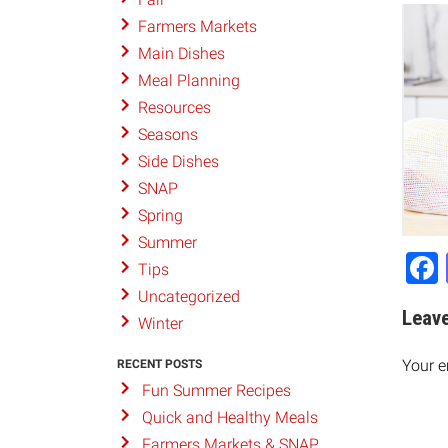
Farmers Markets
Main Dishes
Meal Planning
Resources
Seasons
Side Dishes
SNAP
Spring
Summer
Tips
Uncategorized
Leave
Winter
Your e
RECENT POSTS
Fun Summer Recipes
Quick and Healthy Meals
Farmers Markets & SNAP