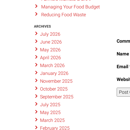
Managing Your Food Budget
Reducing Food Waste
ARCHIVES
July 2026
Comm
June 2026
May 2026
Nam
April 2026
March 2026
Email
January 2026
Websi
November 2025
October 2025
September 2025
July 2025
May 2025
March 2025
February 2025