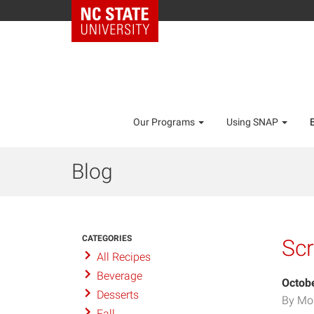
Our Programs
Using SNAP
Blog
CATEGORIES
Sc
All Recipes
Beverage
Octobe
Desserts
By Mo
Fall