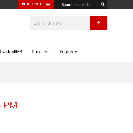
RESOURCES
t with MIMB
Providers
English
5 PM