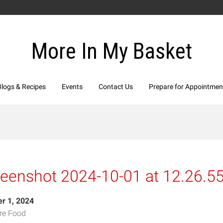
More In My Basket
Blogs & Recipes
Events
Contact Us
Prepare for Appointmen
reenshot 2024-10-01 at 12.26.5
r 1, 2024
re Food