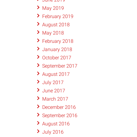
May 2019
February 2019
August 2018
May 2018
February 2018
January 2018
October 2017
September 2017
August 2017
July 2017
June 2017
March 2017
December 2016
September 2016
August 2016
July 2016