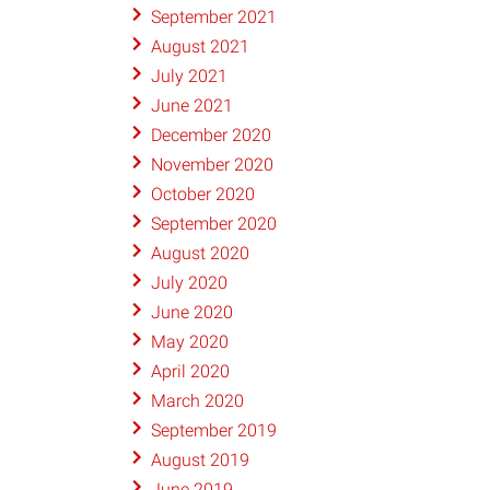
September 2021
August 2021
July 2021
June 2021
December 2020
November 2020
October 2020
September 2020
August 2020
July 2020
June 2020
May 2020
April 2020
March 2020
September 2019
August 2019
June 2019