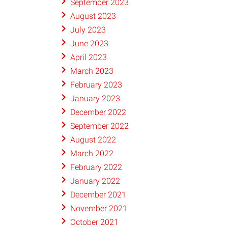
September 2023
August 2023
July 2023
June 2023
April 2023
March 2023
February 2023
January 2023
December 2022
September 2022
August 2022
March 2022
February 2022
January 2022
December 2021
November 2021
October 2021