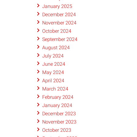
January 2025
December 2024
November 2024
October 2024
September 2024
August 2024
July 2024
June 2024
May 2024
April 2024
March 2024
February 2024
January 2024
December 2023
November 2023
October 2023