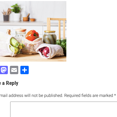
Facebook
Mastodon
Email
Share
 a Reply
mail address will not be published.
Required fields are marked
*