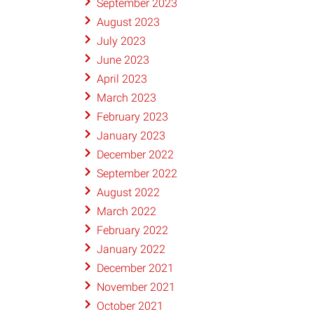
September 2023
August 2023
July 2023
June 2023
April 2023
March 2023
February 2023
January 2023
December 2022
September 2022
August 2022
March 2022
February 2022
January 2022
December 2021
November 2021
October 2021