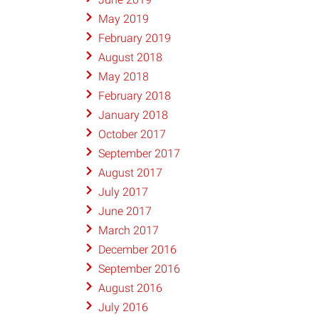
May 2019
February 2019
August 2018
May 2018
February 2018
January 2018
October 2017
September 2017
August 2017
July 2017
June 2017
March 2017
December 2016
September 2016
August 2016
July 2016