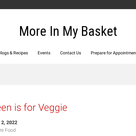
More In My Basket
Blogs & Recipes
Events
Contact Us
Prepare for Appointmen
en is for Veggie
 2, 2022
re Food