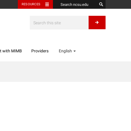
RESOURCES
t with MIMB
Providers
English