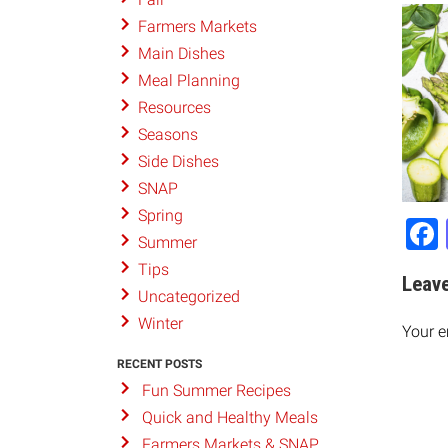
Farmers Markets
Main Dishes
Meal Planning
Resources
Seasons
Side Dishes
SNAP
Spring
Summer
Tips
Leave
Uncategorized
Winter
Your e
RECENT POSTS
Fun Summer Recipes
Quick and Healthy Meals
Farmers Markets & SNAP