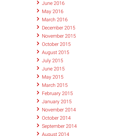
June 2016
May 2016
March 2016
December 2015
November 2015
October 2015
August 2015
July 2015
June 2015
May 2015
March 2015
February 2015
January 2015
November 2014
October 2014
September 2014
August 2014