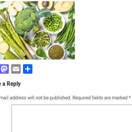
Facebook
Mastodon
Email
Share
 a Reply
mail address will not be published.
Required fields are marked
*