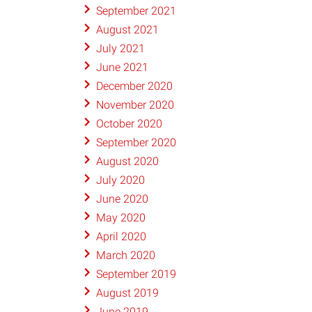
September 2021
August 2021
July 2021
June 2021
December 2020
November 2020
October 2020
September 2020
August 2020
July 2020
June 2020
May 2020
April 2020
March 2020
September 2019
August 2019
June 2019