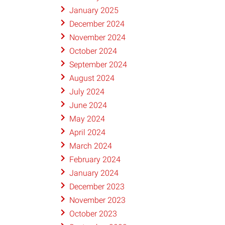
January 2025
December 2024
November 2024
October 2024
September 2024
August 2024
July 2024
June 2024
May 2024
April 2024
March 2024
February 2024
January 2024
December 2023
November 2023
October 2023