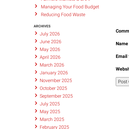
Managing Your Food Budget
Reducing Food Waste
ARCHIVES
Comm
July 2026
June 2026
Nam
May 2026
Email
April 2026
March 2026
Websi
January 2026
November 2025
October 2025
September 2025
July 2025
May 2025
March 2025
February 2025