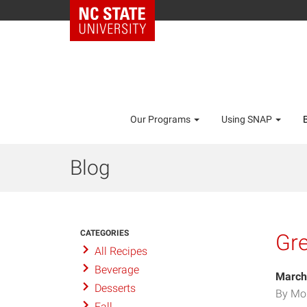
Our Programs
Using SNAP
Blog
CATEGORIES
Gre
All Recipes
Beverage
March
Desserts
By Mo
Fall