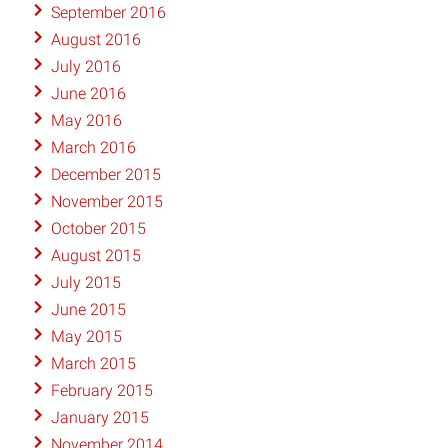
September 2016
August 2016
July 2016
June 2016
May 2016
March 2016
December 2015
November 2015
October 2015
August 2015
July 2015
June 2015
May 2015
March 2015
February 2015
January 2015
November 2014