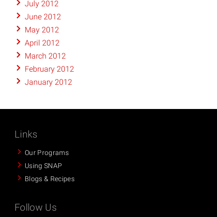
July 2012
June 2012
May 2012
April 2012
March 2012
February 2012
January 2012
Links
Our Programs
Using SNAP
Blogs & Recipes
Follow Us