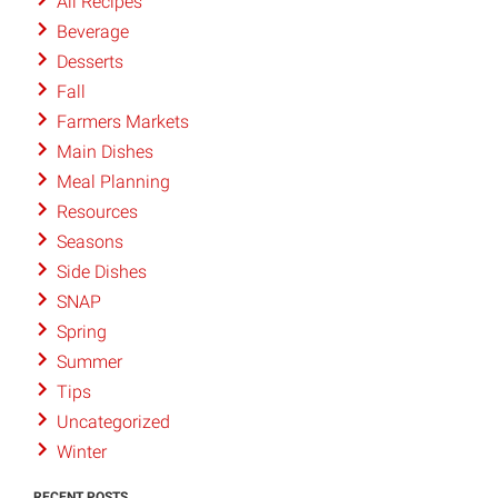
All Recipes
Beverage
Desserts
Fall
Farmers Markets
Main Dishes
Meal Planning
Resources
Seasons
Side Dishes
SNAP
Spring
Summer
Tips
Uncategorized
Winter
RECENT POSTS