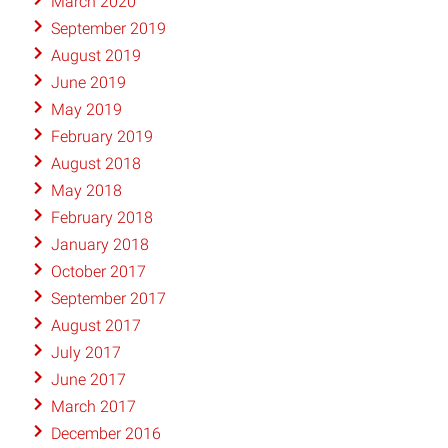
March 2020
September 2019
August 2019
June 2019
May 2019
February 2019
August 2018
May 2018
February 2018
January 2018
October 2017
September 2017
August 2017
July 2017
June 2017
March 2017
December 2016