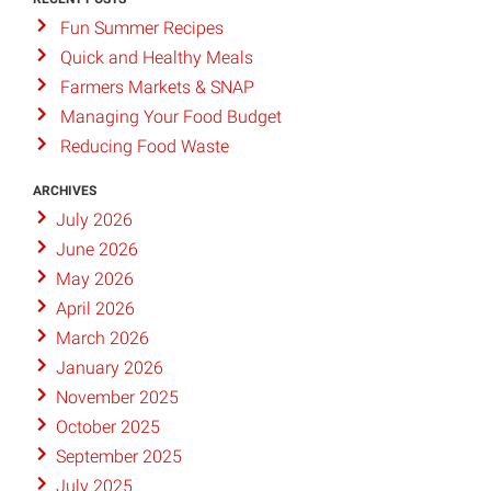
Fun Summer Recipes
Quick and Healthy Meals
Farmers Markets & SNAP
Managing Your Food Budget
Reducing Food Waste
ARCHIVES
July 2026
June 2026
May 2026
April 2026
March 2026
January 2026
November 2025
October 2025
September 2025
July 2025