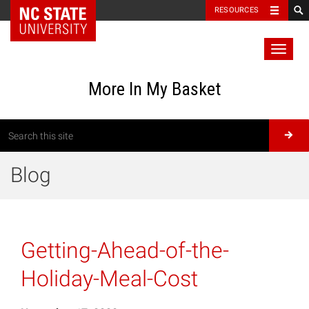
RESOURCES
Toggl
naviga
More In My Basket
Blog
Getting-Ahead-of-the-
Holiday-Meal-Cost