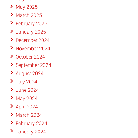
May 2025
March 2025
February 2025
January 2025
December 2024
November 2024
October 2024
September 2024
August 2024
July 2024
June 2024
May 2024
April 2024
March 2024
February 2024
January 2024