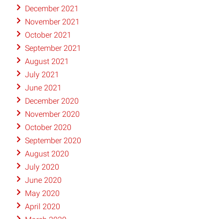
December 2021
November 2021
October 2021
September 2021
August 2021
July 2021
June 2021
December 2020
November 2020
October 2020
September 2020
August 2020
July 2020
June 2020
May 2020
April 2020