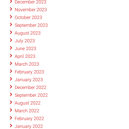
December 2023
November 2023
October 2023
September 2023
August 2023
July 2023
June 2023
April 2023
March 2023
February 2023
January 2023
December 2022
September 2022
August 2022
March 2022
February 2022
January 2022