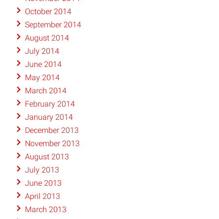
October 2014
September 2014
August 2014
July 2014
June 2014
May 2014
March 2014
February 2014
January 2014
December 2013
November 2013
August 2013
July 2013
June 2013
April 2013
March 2013