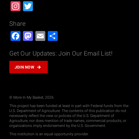
Instagram
Twitter
Share
Facebook
Mastodon
Email
Share
Get Our Updates: Join Our Email List!
JOIN NOW
© More In My Basket, 2026
This project has been funded at least in part with Federal funds from the
U.S. Department of Agriculture. The contents of this publication do not
necessarily reflect the view or policies of the U.S. Department of
Agriculture, nor does mention of trade names, commercial products, or
organizations imply endorsement by the U.S. Government.
This institution is an equal opportunity provider.