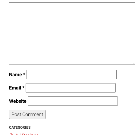
Name
*
Email
*
Website
CATEGORIES