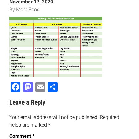
November 17, 2020
By More Food
Facebook
Mastodon
Email
Share
Leave a Reply
Your email address will not be published.
Required
fields are marked
*
Comment
*