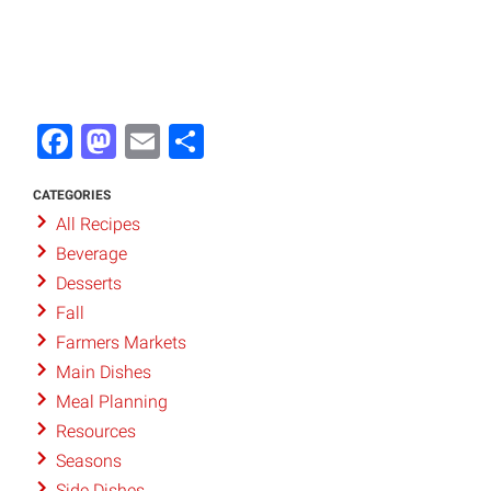
Facebook
Mastodon
Email
Share
CATEGORIES
All Recipes
Beverage
Desserts
Fall
Farmers Markets
Main Dishes
Meal Planning
Resources
Seasons
Side Dishes