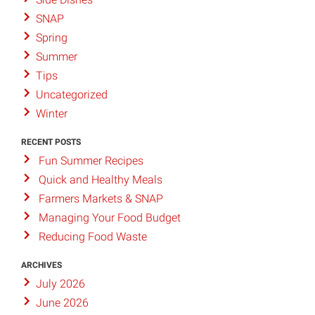
SNAP
Spring
Summer
Tips
Uncategorized
Winter
RECENT POSTS
Fun Summer Recipes
Quick and Healthy Meals
Farmers Markets & SNAP
Managing Your Food Budget
Reducing Food Waste
ARCHIVES
July 2026
June 2026