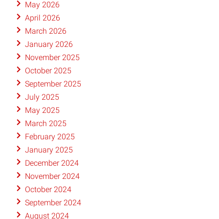
May 2026
April 2026
March 2026
January 2026
November 2025
October 2025
September 2025
July 2025
May 2025
March 2025
February 2025
January 2025
December 2024
November 2024
October 2024
September 2024
August 2024