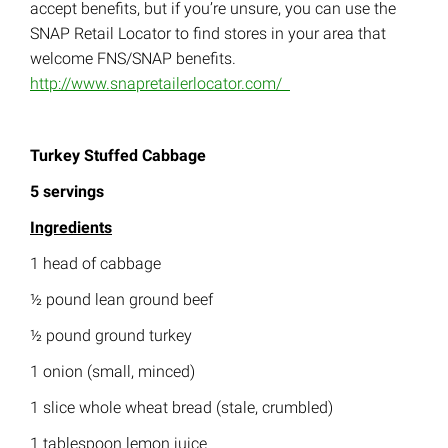
accept benefits, but if you’re unsure, you can use the
SNAP Retail Locator to find stores in your area that
welcome FNS/SNAP benefits.
http://www.snapretailerlocator.com/
Turkey Stuffed Cabbage
5 servings
Ingredients
1 head of cabbage
½ pound lean ground beef
½ pound ground turkey
1 onion (small, minced)
1 slice whole wheat bread (stale, crumbled)
1 tablespoon lemon juice