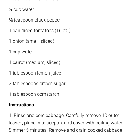
¼ cup water
⅛ teaspoon black pepper
1 can diced tomatoes (16 oz.)
1 onion (small, sliced)
1 cup water
1 carrot (medium, sliced)
1 tablespoon lemon juice
2 tablespoons brown sugar
1 tablespoon cornstarch
Instructions
1. Rinse and core cabbage. Carefully remove 10 outer
leaves, place in saucepan, and cover with boiling water.
Simmer 5 minutes. Remove and drain cooked cabbage