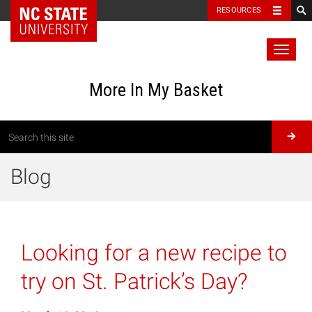
RESOURCES
Toggl
naviga
More In My Basket
Blog
Looking for a new recipe to
try on St. Patrick’s Day?