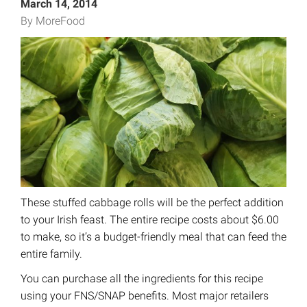
March 14, 2014
By MoreFood
These stuffed cabbage rolls will be the perfect addition
to your Irish feast. The entire recipe costs about $6.00
to make, so it’s a budget-friendly meal that can feed the
entire family.
You can purchase all the ingredients for this recipe
using your FNS/SNAP benefits. Most major retailers