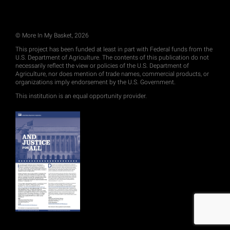
© More In My Basket, 2026
This project has been funded at least in part with Federal funds from the
U.S. Department of Agriculture. The contents of this publication do not
necessarily reflect the view or policies of the U.S. Department of
Agriculture, nor does mention of trade names, commercial products, or
organizations imply endorsement by the U.S. Government.
This institution is an equal opportunity provider.