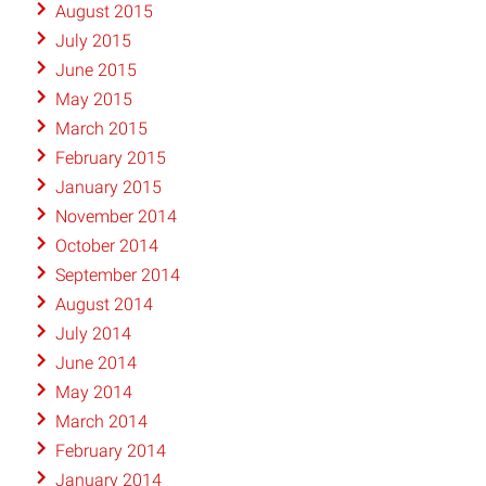
August 2015
July 2015
June 2015
May 2015
March 2015
February 2015
January 2015
November 2014
October 2014
September 2014
August 2014
July 2014
June 2014
May 2014
March 2014
February 2014
January 2014