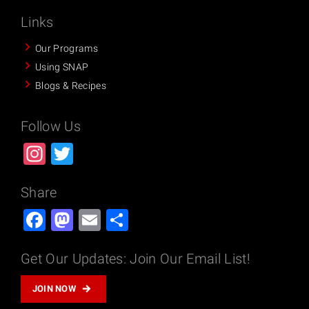
Links
Our Programs
Using SNAP
Blogs & Recipes
Follow Us
Instagram
Twitter
Share
Facebook
Mastodon
Email
Share
Get Our Updates: Join Our Email List!
JOIN NOW