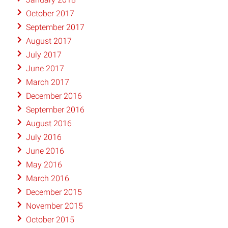
October 2017
September 2017
August 2017
July 2017
June 2017
March 2017
December 2016
September 2016
August 2016
July 2016
June 2016
May 2016
March 2016
December 2015
November 2015
October 2015