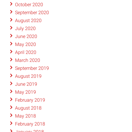
October 2020
September 2020
August 2020
July 2020
June 2020
May 2020
April 2020
March 2020
September 2019
August 2019
June 2019
May 2019
February 2019
August 2018
May 2018
February 2018
January 2018