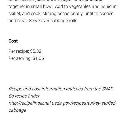
together in small bowl. Add to vegetables and liquid in
skillet, and cook, stirring occasionally, until thickened
and clear. Serve over cabbage rolls.
Cost
Per recipe: $5.32
Per serving: $1.06
Recipe and cost information retrieved from the SNAP-
Ed recipe finder
http://recipefinder.nal.usda.gov/recipes/turkey-stuffed-
cabbage