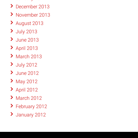
December 2013
November 2013
August 2013
July 2013
June 2013
April 2013
March 2013
July 2012
June 2012
May 2012
April 2012
March 2012
February 2012
January 2012