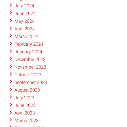
July 2024
June 2024
May 2024
April 2024
March 2024
February 2024
January 2024
December 2023
November 2023
October 2023
September 2023
August 2023
July 2023
June 2023
April 2023
March 2023