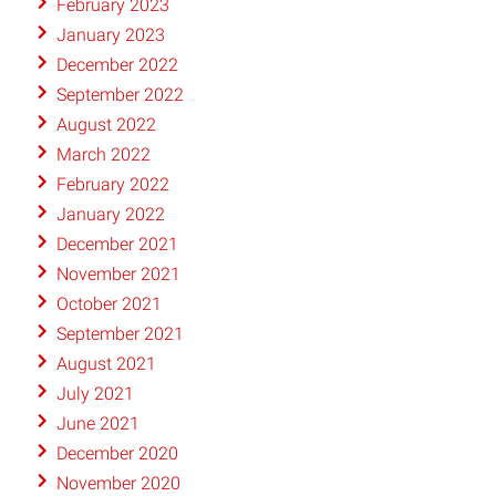
February 2023
January 2023
December 2022
September 2022
August 2022
March 2022
February 2022
January 2022
December 2021
November 2021
October 2021
September 2021
August 2021
July 2021
June 2021
December 2020
November 2020