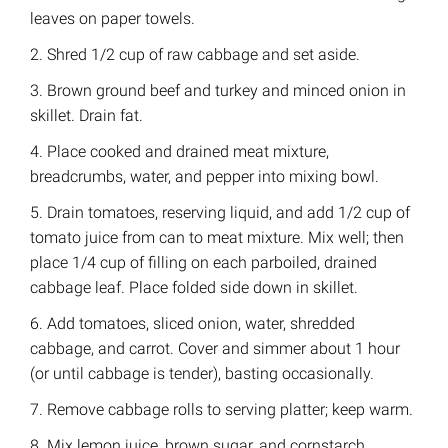
leaves on paper towels.
2. Shred 1/2 cup of raw cabbage and set aside.
3. Brown ground beef and turkey and minced onion in
skillet. Drain fat.
4. Place cooked and drained meat mixture,
breadcrumbs, water, and pepper into mixing bowl.
5. Drain tomatoes, reserving liquid, and add 1/2 cup of
tomato juice from can to meat mixture. Mix well; then
place 1/4 cup of filling on each parboiled, drained
cabbage leaf. Place folded side down in skillet.
6. Add tomatoes, sliced onion, water, shredded
cabbage, and carrot. Cover and simmer about 1 hour
(or until cabbage is tender), basting occasionally.
7. Remove cabbage rolls to serving platter; keep warm.
8. Mix lemon juice, brown sugar, and cornstarch