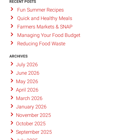
RECENT POSTS
Fun Summer Recipes
Quick and Healthy Meals
Farmers Markets & SNAP
Managing Your Food Budget
Reducing Food Waste
ARCHIVES
July 2026
June 2026
May 2026
April 2026
March 2026
January 2026
November 2025
October 2025
September 2025