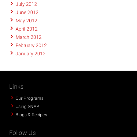
July 2012
June 2012
May 2012
April 2012
March 2012
February 2012
January 2012
Links
Our Programs
Using SNAP
Blogs & Recipes
Follow Us