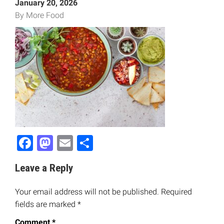
January 20, 2026
By More Food
Facebook
Mastodon
Email
Share
Leave a Reply
Your email address will not be published.
Required
fields are marked
*
Comment
*