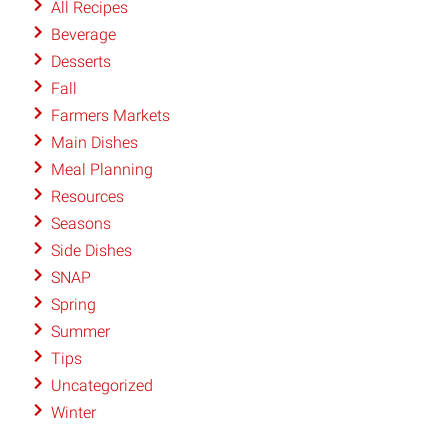
All Recipes
Beverage
Desserts
Fall
Farmers Markets
Main Dishes
Meal Planning
Resources
Seasons
Side Dishes
SNAP
Spring
Summer
Tips
Uncategorized
Winter