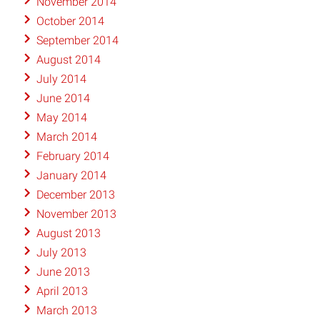
November 2014
October 2014
September 2014
August 2014
July 2014
June 2014
May 2014
March 2014
February 2014
January 2014
December 2013
November 2013
August 2013
July 2013
June 2013
April 2013
March 2013