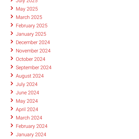
July 2025
May 2025
March 2025
February 2025
January 2025
December 2024
November 2024
October 2024
September 2024
August 2024
July 2024
June 2024
May 2024
April 2024
March 2024
February 2024
January 2024