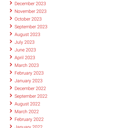
December 2023
November 2023
October 2023
September 2023
August 2023
July 2023
June 2023
April 2023
March 2023
February 2023
January 2023
December 2022
September 2022
August 2022
March 2022
February 2022
January 2022