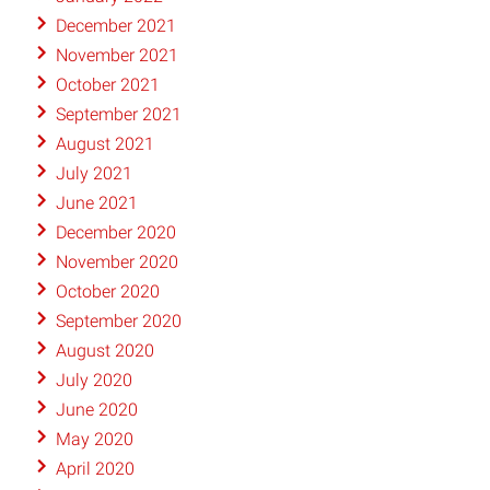
December 2021
November 2021
October 2021
September 2021
August 2021
July 2021
June 2021
December 2020
November 2020
October 2020
September 2020
August 2020
July 2020
June 2020
May 2020
April 2020