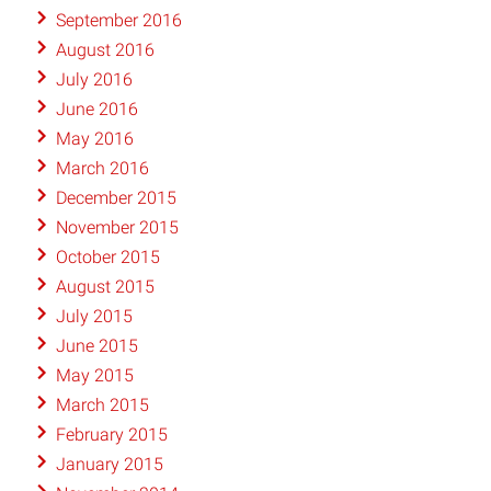
September 2016
August 2016
July 2016
June 2016
May 2016
March 2016
December 2015
November 2015
October 2015
August 2015
July 2015
June 2015
May 2015
March 2015
February 2015
January 2015