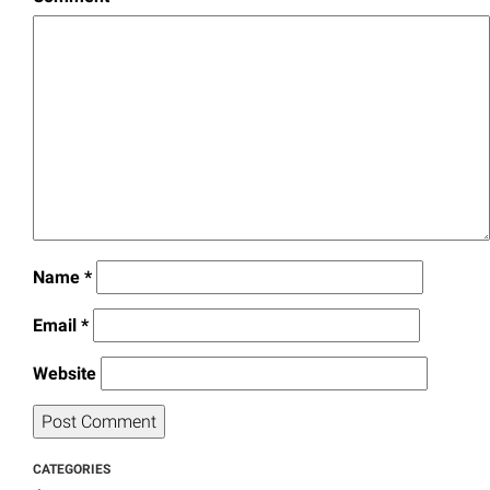
Name
*
Email
*
Website
CATEGORIES