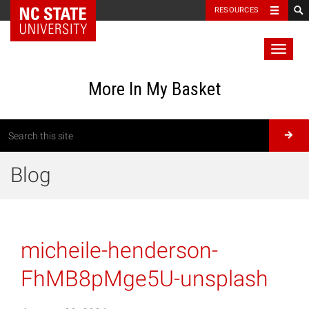
RESOURCES
Toggl
naviga
More In My Basket
Blog
micheile-henderson-
FhMB8pMge5U-unsplash