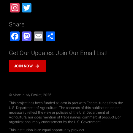
Instagram
Twitter
Share
Facebook
Mastodon
Email
Share
Get Our Updates: Join Our Email List!
JOIN NOW
© More In My Basket, 2026
This project has been funded at least in part with Federal funds from the
U.S. Department of Agriculture. The contents of this publication do not
necessarily reflect the view or policies of the U.S. Department of
Agriculture, nor does mention of trade names, commercial products, or
organizations imply endorsement by the U.S. Government.
This institution is an equal opportunity provider.