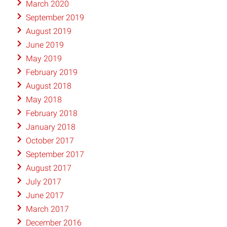
March 2020
September 2019
August 2019
June 2019
May 2019
February 2019
August 2018
May 2018
February 2018
January 2018
October 2017
September 2017
August 2017
July 2017
June 2017
March 2017
December 2016