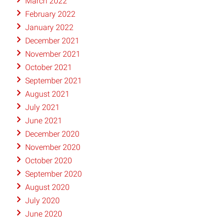
March 2022
February 2022
January 2022
December 2021
November 2021
October 2021
September 2021
August 2021
July 2021
June 2021
December 2020
November 2020
October 2020
September 2020
August 2020
July 2020
June 2020