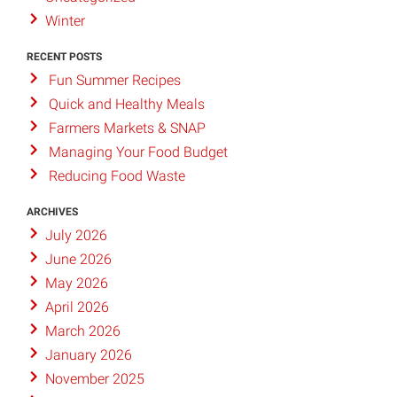
Winter
RECENT POSTS
Fun Summer Recipes
Quick and Healthy Meals
Farmers Markets & SNAP
Managing Your Food Budget
Reducing Food Waste
ARCHIVES
July 2026
June 2026
May 2026
April 2026
March 2026
January 2026
November 2025