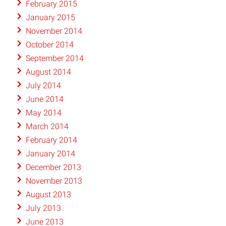
February 2015
January 2015
November 2014
October 2014
September 2014
August 2014
July 2014
June 2014
May 2014
March 2014
February 2014
January 2014
December 2013
November 2013
August 2013
July 2013
June 2013