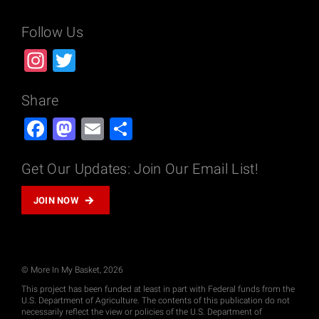
Follow Us
Instagram
Twitter
Share
Facebook
Mastodon
Email
Share
Get Our Updates: Join Our Email List!
JOIN NOW
© More In My Basket, 2026
This project has been funded at least in part with Federal funds from the
U.S. Department of Agriculture. The contents of this publication do not
necessarily reflect the view or policies of the U.S. Department of