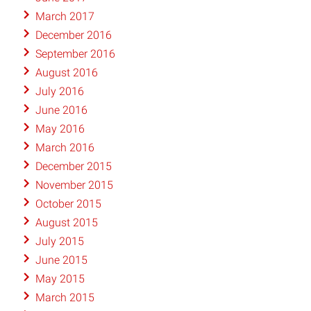
March 2017
December 2016
September 2016
August 2016
July 2016
June 2016
May 2016
March 2016
December 2015
November 2015
October 2015
August 2015
July 2015
June 2015
May 2015
March 2015