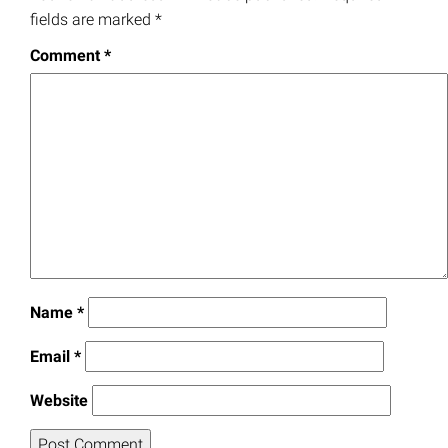
fields are marked
*
Comment
*
Name
*
Email
*
Website