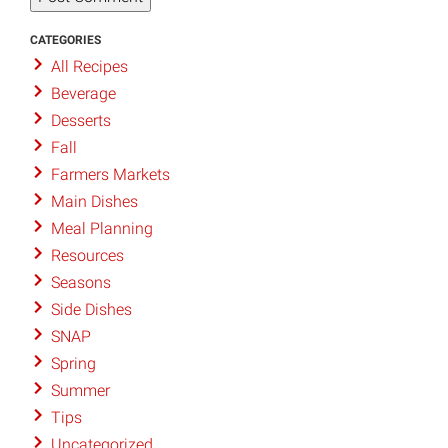
CATEGORIES
All Recipes
Beverage
Desserts
Fall
Farmers Markets
Main Dishes
Meal Planning
Resources
Seasons
Side Dishes
SNAP
Spring
Summer
Tips
Uncategorized