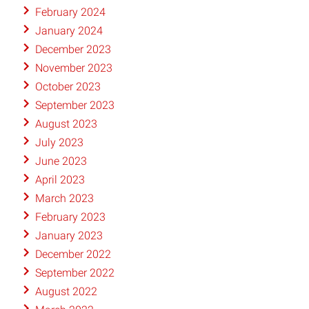
February 2024
January 2024
December 2023
November 2023
October 2023
September 2023
August 2023
July 2023
June 2023
April 2023
March 2023
February 2023
January 2023
December 2022
September 2022
August 2022