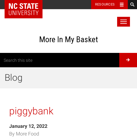
RESOURCES
Toggl
naviga
More In My Basket
Blog
piggybank
January 12, 2022
By More Food