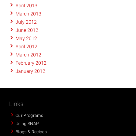
April 2013
March 2013
July 2012
June 2012
May 2012
April 2012
March 2012
February 2012
January 2012
Links
Our Programs
Using SNAP
Blogs & Recipes