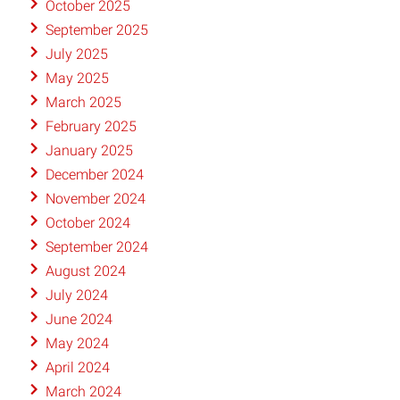
October 2025
September 2025
July 2025
May 2025
March 2025
February 2025
January 2025
December 2024
November 2024
October 2024
September 2024
August 2024
July 2024
June 2024
May 2024
April 2024
March 2024