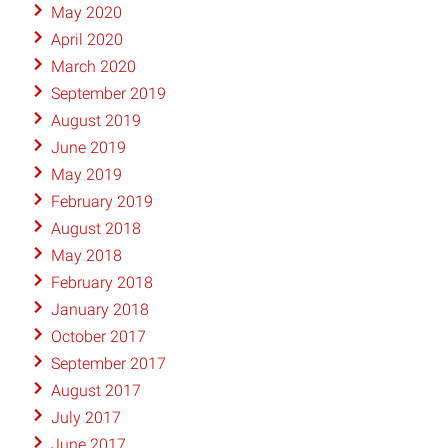
May 2020
April 2020
March 2020
September 2019
August 2019
June 2019
May 2019
February 2019
August 2018
May 2018
February 2018
January 2018
October 2017
September 2017
August 2017
July 2017
June 2017