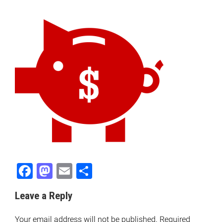
Facebook
Mastodon
Email
Share
Leave a Reply
Your email address will not be published.
Required