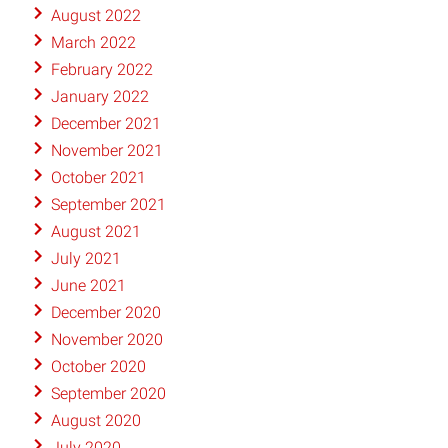
August 2022
March 2022
February 2022
January 2022
December 2021
November 2021
October 2021
September 2021
August 2021
July 2021
June 2021
December 2020
November 2020
October 2020
September 2020
August 2020
July 2020