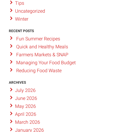
Tips
Uncategorized
Winter
RECENT POSTS
Fun Summer Recipes
Quick and Healthy Meals
Farmers Markets & SNAP
Managing Your Food Budget
Reducing Food Waste
ARCHIVES
July 2026
June 2026
May 2026
April 2026
March 2026
January 2026