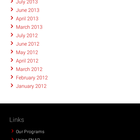
July 2013
June 2013
April 2013
March 2013
July 2012
June 2012
May 2012
April 2012
March 2012
February 2012
January 2012
Links
Our Programs