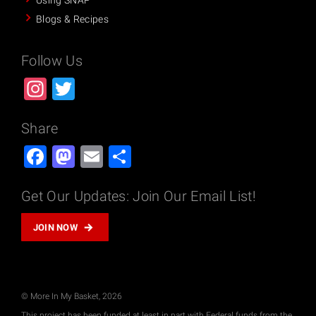
Using SNAP
Blogs & Recipes
Follow Us
Instagram
Twitter
Share
Facebook
Mastodon
Email
Share
Get Our Updates: Join Our Email List!
JOIN NOW
© More In My Basket, 2026
This project has been funded at least in part with Federal funds from the