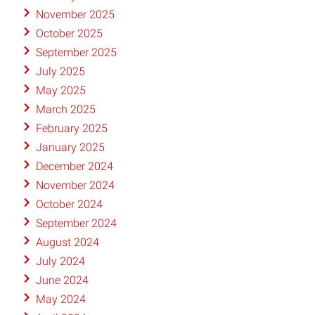
November 2025
October 2025
September 2025
July 2025
May 2025
March 2025
February 2025
January 2025
December 2024
November 2024
October 2024
September 2024
August 2024
July 2024
June 2024
May 2024