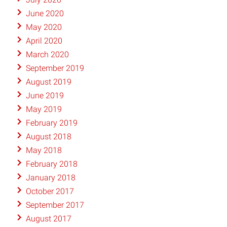
June 2020
May 2020
April 2020
March 2020
September 2019
August 2019
June 2019
May 2019
February 2019
August 2018
May 2018
February 2018
January 2018
October 2017
September 2017
August 2017