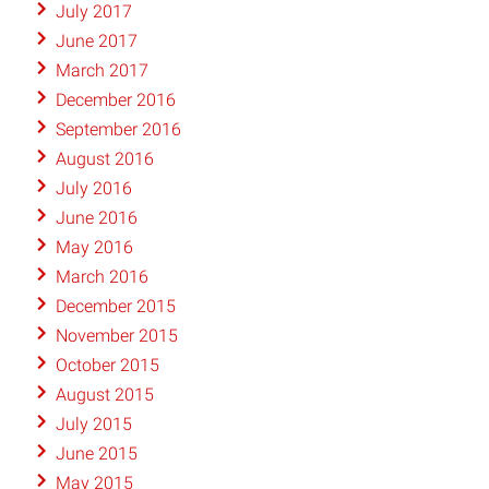
July 2017
June 2017
March 2017
December 2016
September 2016
August 2016
July 2016
June 2016
May 2016
March 2016
December 2015
November 2015
October 2015
August 2015
July 2015
June 2015
May 2015