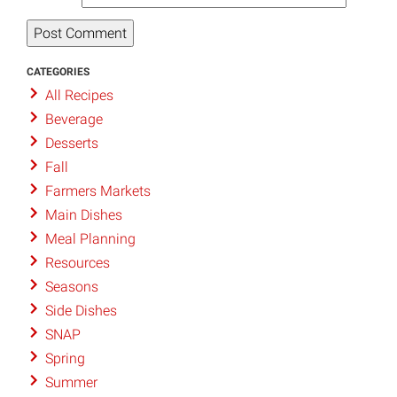
CATEGORIES
All Recipes
Beverage
Desserts
Fall
Farmers Markets
Main Dishes
Meal Planning
Resources
Seasons
Side Dishes
SNAP
Spring
Summer