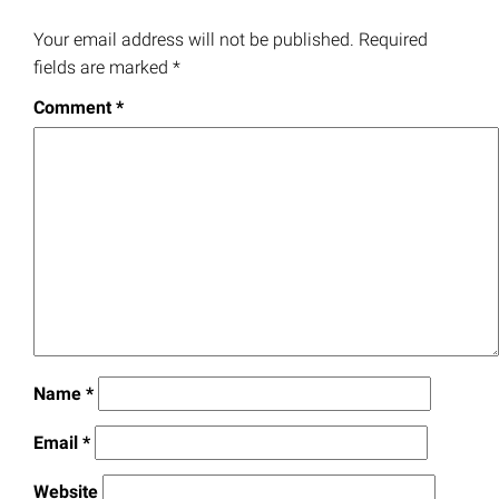
Your email address will not be published.
Required
fields are marked
*
Comment
*
Name
*
Email
*
Website