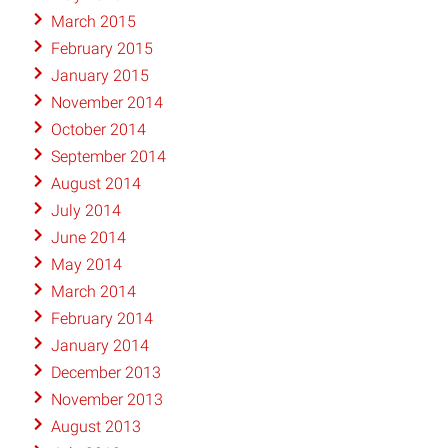
March 2015
February 2015
January 2015
November 2014
October 2014
September 2014
August 2014
July 2014
June 2014
May 2014
March 2014
February 2014
January 2014
December 2013
November 2013
August 2013