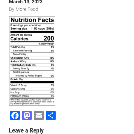
March 13, 2023
By More Food
Facebook
Mastodon
Email
Share
Leave a Reply