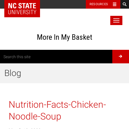
RESOURCES
Toggl
naviga
More In My Basket
Blog
Nutrition-Facts-Chicken-
Noodle-Soup