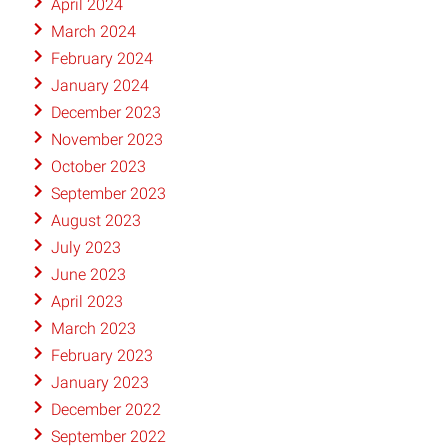
April 2024
March 2024
February 2024
January 2024
December 2023
November 2023
October 2023
September 2023
August 2023
July 2023
June 2023
April 2023
March 2023
February 2023
January 2023
December 2022
September 2022