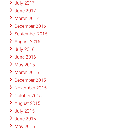
July 2017
June 2017
March 2017
December 2016
September 2016
August 2016
July 2016
June 2016
May 2016
March 2016
December 2015
November 2015
October 2015
August 2015
July 2015
June 2015
May 2015