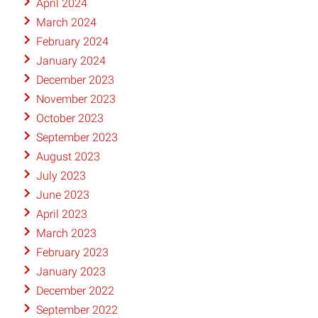
April 2024
March 2024
February 2024
January 2024
December 2023
November 2023
October 2023
September 2023
August 2023
July 2023
June 2023
April 2023
March 2023
February 2023
January 2023
December 2022
September 2022