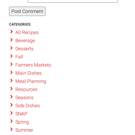
CATEGORIES
All Recipes
Beverage
Desserts
Fall
Farmers Markets
Main Dishes
Meal Planning
Resources
Seasons
Side Dishes
SNAP
Spring
Summer