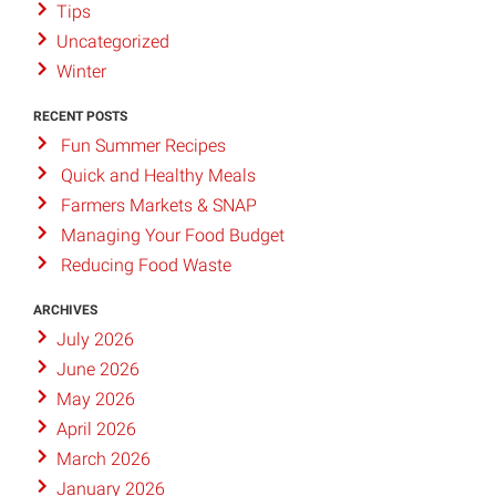
Tips
Uncategorized
Winter
RECENT POSTS
Fun Summer Recipes
Quick and Healthy Meals
Farmers Markets & SNAP
Managing Your Food Budget
Reducing Food Waste
ARCHIVES
July 2026
June 2026
May 2026
April 2026
March 2026
January 2026