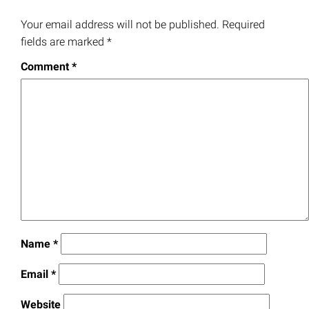
Your email address will not be published.
Required
fields are marked
*
Comment
*
Name
*
Email
*
Website