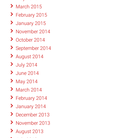
March 2015
February 2015
January 2015
November 2014
October 2014
September 2014
August 2014
July 2014
June 2014
May 2014
March 2014
February 2014
January 2014
December 2013
November 2013
August 2013