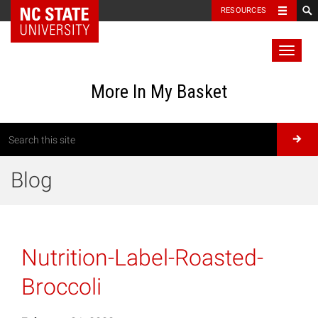
RESOURCES
Toggl
naviga
More In My Basket
Blog
Nutrition-Label-Roasted-
Broccoli