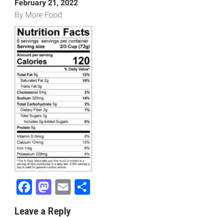
February 21, 2022
By More Food
Facebook
Mastodon
Email
Share
Leave a Reply