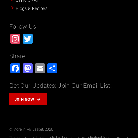
Using SNAP
Blogs & Recipes
Follow Us
Instagram
Twitter
Share
Facebook
Mastodon
Email
Share
Get Our Updates: Join Our Email List!
JOIN NOW
© More In My Basket, 2026
This project has been funded at least in part with Federal funds from the