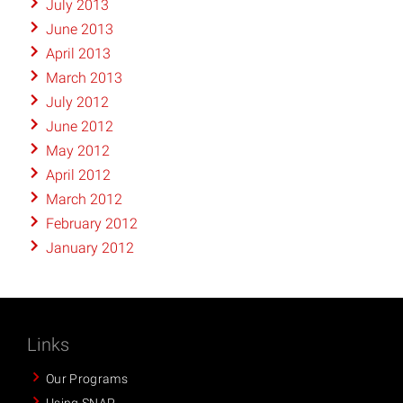
July 2013
June 2013
April 2013
March 2013
July 2012
June 2012
May 2012
April 2012
March 2012
February 2012
January 2012
Links
Our Programs