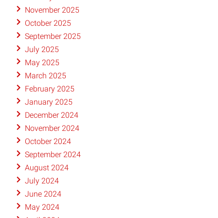
November 2025
October 2025
September 2025
July 2025
May 2025
March 2025
February 2025
January 2025
December 2024
November 2024
October 2024
September 2024
August 2024
July 2024
June 2024
May 2024