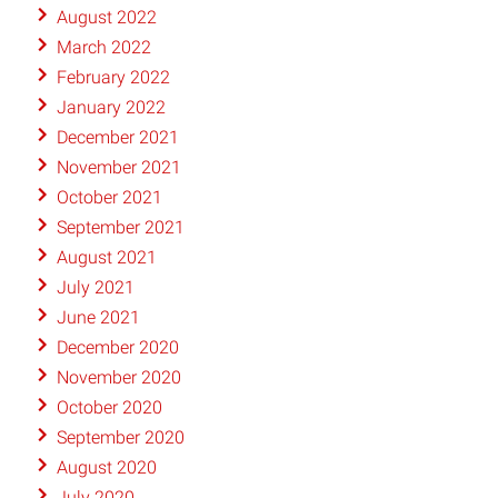
August 2022
March 2022
February 2022
January 2022
December 2021
November 2021
October 2021
September 2021
August 2021
July 2021
June 2021
December 2020
November 2020
October 2020
September 2020
August 2020
July 2020