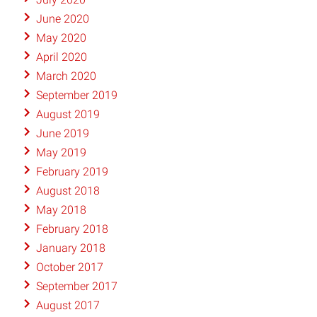
June 2020
May 2020
April 2020
March 2020
September 2019
August 2019
June 2019
May 2019
February 2019
August 2018
May 2018
February 2018
January 2018
October 2017
September 2017
August 2017