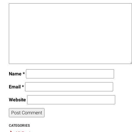
Name
*
Email
*
Website
CATEGORIES