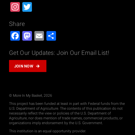
Instagram
Twitter
Share
Facebook
Mastodon
Email
Share
Get Our Updates: Join Our Email List!
JOIN NOW
© More In My Basket, 2026
This project has been funded at least in part with Federal funds from the
U.S. Department of Agriculture. The contents of this publication do not
necessarily reflect the view or policies of the U.S. Department of
Agriculture, nor does mention of trade names, commercial products, or
organizations imply endorsement by the U.S. Government.
This institution is an equal opportunity provider.