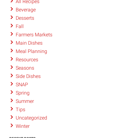
All Recipes
Beverage
Desserts
Fall
Farmers Markets
Main Dishes
Meal Planning
Resources
Seasons
Side Dishes
SNAP
Spring
Summer
Tips
Uncategorized
Winter