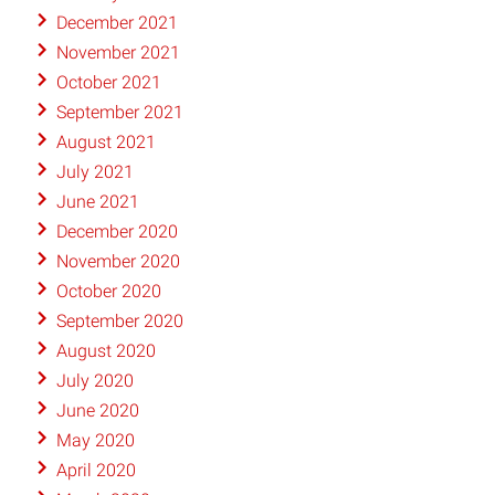
December 2021
November 2021
October 2021
September 2021
August 2021
July 2021
June 2021
December 2020
November 2020
October 2020
September 2020
August 2020
July 2020
June 2020
May 2020
April 2020