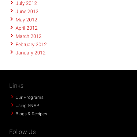
July 2012
June 2012
May 2012
April 2012
March 2012
February 2012
January 2012
Links
Our Programs
Using SNAP
Blogs & Recipes
Follow Us