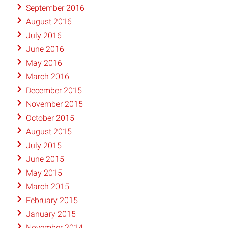
September 2016
August 2016
July 2016
June 2016
May 2016
March 2016
December 2015
November 2015
October 2015
August 2015
July 2015
June 2015
May 2015
March 2015
February 2015
January 2015
November 2014