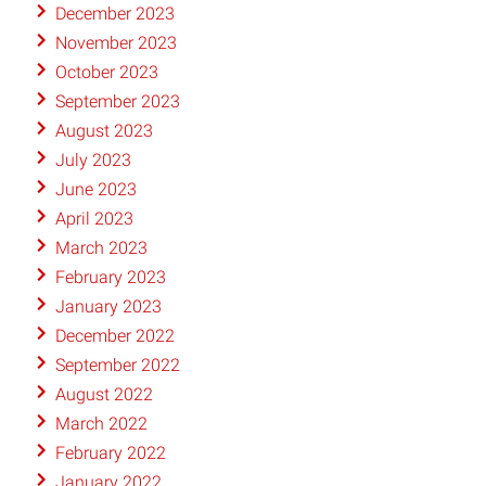
December 2023
November 2023
October 2023
September 2023
August 2023
July 2023
June 2023
April 2023
March 2023
February 2023
January 2023
December 2022
September 2022
August 2022
March 2022
February 2022
January 2022