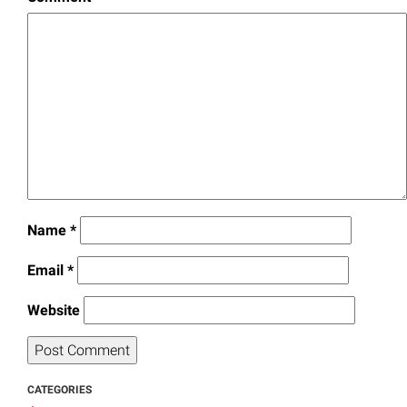
Name
*
Email
*
Website
CATEGORIES