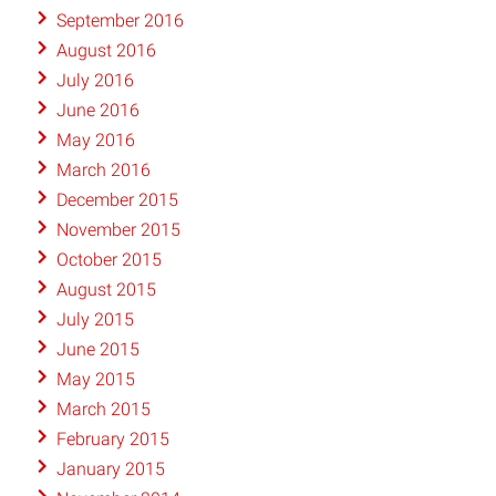
September 2016
August 2016
July 2016
June 2016
May 2016
March 2016
December 2015
November 2015
October 2015
August 2015
July 2015
June 2015
May 2015
March 2015
February 2015
January 2015