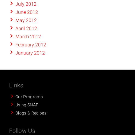
July 2012
June 2012
May 2012
April 2012
March 2012
February 2012
January 2012
Links
Our Programs
Using SNAP
Blogs & Recipes
Follow Us