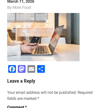
March 11, 2026
By More Food
Facebook
Mastodon
Email
Share
Leave a Reply
Your email address will not be published.
Required
fields are marked
*
Comment
*