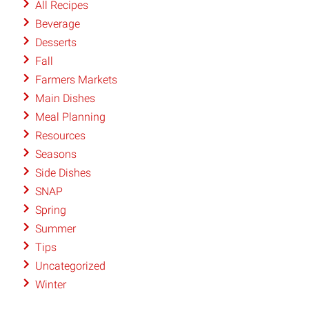
All Recipes
Beverage
Desserts
Fall
Farmers Markets
Main Dishes
Meal Planning
Resources
Seasons
Side Dishes
SNAP
Spring
Summer
Tips
Uncategorized
Winter