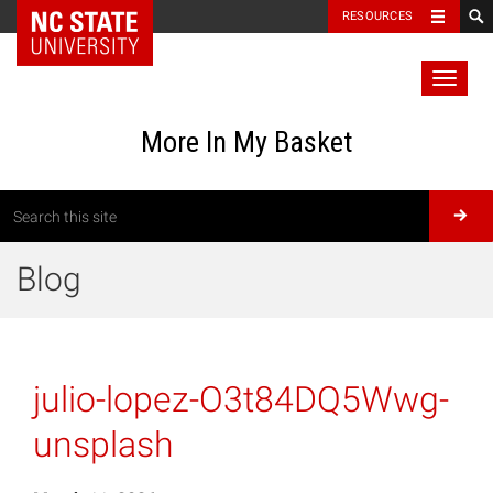
RESOURCES
Toggl
naviga
More In My Basket
Blog
julio-lopez-O3t84DQ5Wwg-
unsplash