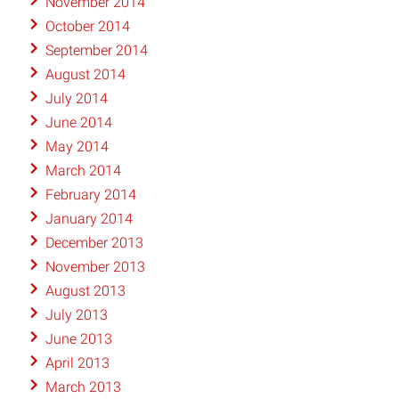
November 2014
October 2014
September 2014
August 2014
July 2014
June 2014
May 2014
March 2014
February 2014
January 2014
December 2013
November 2013
August 2013
July 2013
June 2013
April 2013
March 2013