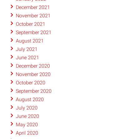
December 2021
November 2021
October 2021
September 2021
August 2021
July 2021
June 2021
December 2020
November 2020
October 2020
September 2020
August 2020
July 2020
June 2020
May 2020
April 2020