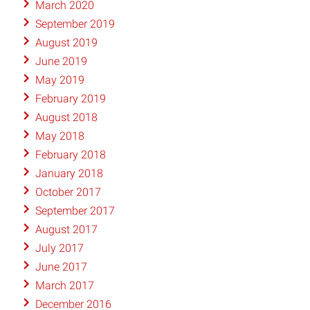
March 2020
September 2019
August 2019
June 2019
May 2019
February 2019
August 2018
May 2018
February 2018
January 2018
October 2017
September 2017
August 2017
July 2017
June 2017
March 2017
December 2016