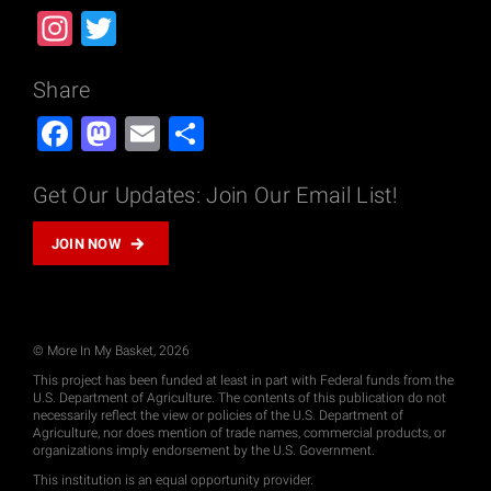
Instagram
Twitter
Share
Facebook
Mastodon
Email
Share
Get Our Updates: Join Our Email List!
JOIN NOW
© More In My Basket, 2026
This project has been funded at least in part with Federal funds from the
U.S. Department of Agriculture. The contents of this publication do not
necessarily reflect the view or policies of the U.S. Department of
Agriculture, nor does mention of trade names, commercial products, or
organizations imply endorsement by the U.S. Government.
This institution is an equal opportunity provider.