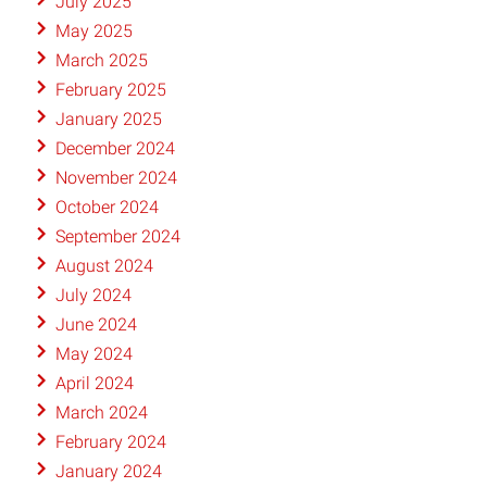
July 2025
May 2025
March 2025
February 2025
January 2025
December 2024
November 2024
October 2024
September 2024
August 2024
July 2024
June 2024
May 2024
April 2024
March 2024
February 2024
January 2024