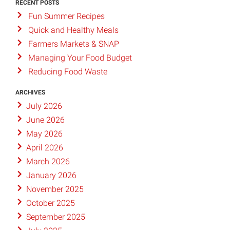
RECENT POSTS
Fun Summer Recipes
Quick and Healthy Meals
Farmers Markets & SNAP
Managing Your Food Budget
Reducing Food Waste
ARCHIVES
July 2026
June 2026
May 2026
April 2026
March 2026
January 2026
November 2025
October 2025
September 2025