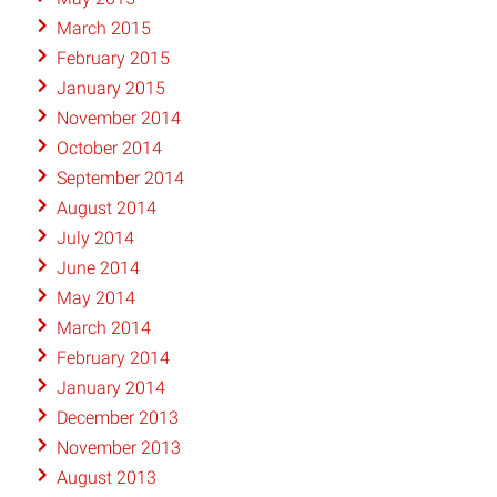
March 2015
February 2015
January 2015
November 2014
October 2014
September 2014
August 2014
July 2014
June 2014
May 2014
March 2014
February 2014
January 2014
December 2013
November 2013
August 2013