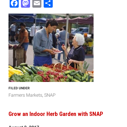
Facebook
Mastodon
Email
Share
FILED UNDER
Farmers Markets
SNAP
Grow an Indoor Herb Garden with SNAP