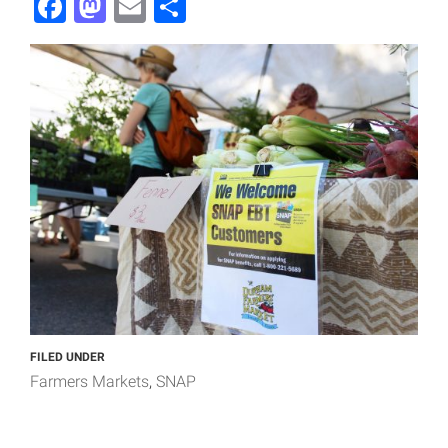
Facebook
Mastodon
Email
Share
FILED UNDER
Farmers Markets
SNAP