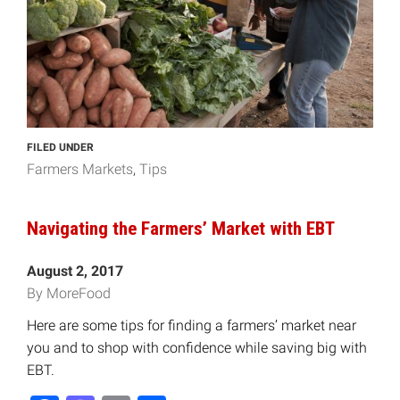
FILED UNDER
Farmers Markets
Tips
Navigating the Farmers’ Market with EBT
August 2, 2017
By MoreFood
Here are some tips for finding a farmers’ market near
you and to shop with confidence while saving big with
EBT.