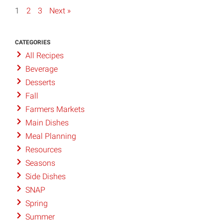
1
2
3
Next »
CATEGORIES
All Recipes
Beverage
Desserts
Fall
Farmers Markets
Main Dishes
Meal Planning
Resources
Seasons
Side Dishes
SNAP
Spring
Summer