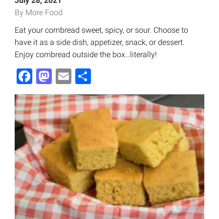
July 28, 2021
By More Food
Eat your cornbread sweet, spicy, or sour. Choose to
have it as a side dish, appetizer, snack, or dessert.
Enjoy cornbread outside the box…literally!
Facebook
Mastodon
Email
Share