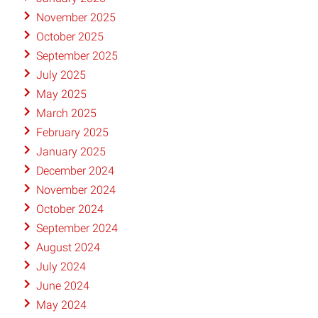
November 2025
October 2025
September 2025
July 2025
May 2025
March 2025
February 2025
January 2025
December 2024
November 2024
October 2024
September 2024
August 2024
July 2024
June 2024
May 2024