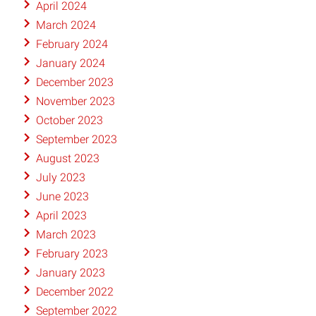
April 2024
March 2024
February 2024
January 2024
December 2023
November 2023
October 2023
September 2023
August 2023
July 2023
June 2023
April 2023
March 2023
February 2023
January 2023
December 2022
September 2022