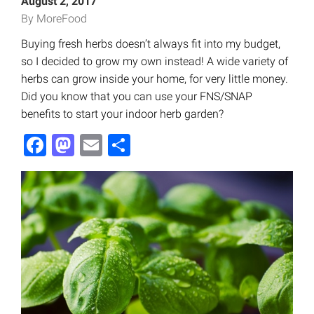
August 2, 2017
By MoreFood
Buying fresh herbs doesn’t always fit into my budget,
so I decided to grow my own instead! A wide variety of
herbs can grow inside your home, for very little money.
Did you know that you can use your FNS/SNAP
benefits to start your indoor herb garden?
Facebook
Mastodon
Email
Share