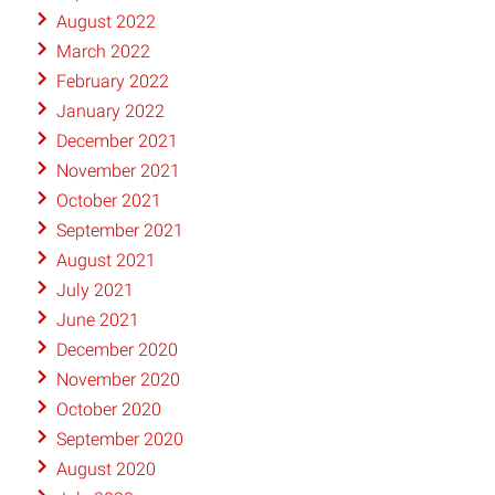
August 2022
March 2022
February 2022
January 2022
December 2021
November 2021
October 2021
September 2021
August 2021
July 2021
June 2021
December 2020
November 2020
October 2020
September 2020
August 2020