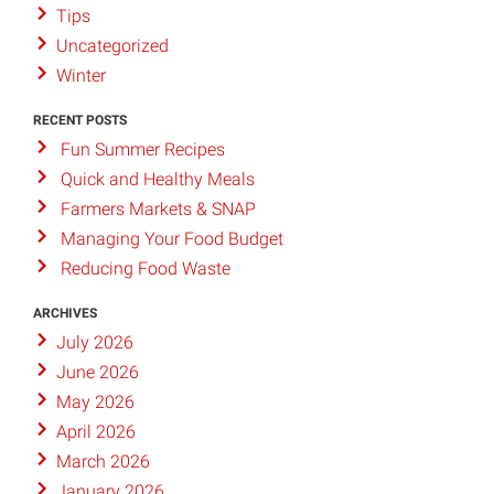
Tips
Uncategorized
Winter
RECENT POSTS
Fun Summer Recipes
Quick and Healthy Meals
Farmers Markets & SNAP
Managing Your Food Budget
Reducing Food Waste
ARCHIVES
July 2026
June 2026
May 2026
April 2026
March 2026
January 2026