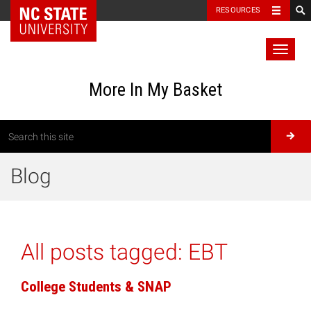
RESOURCES
Toggl
naviga
More In My Basket
Blog
All posts tagged:
EBT
College Students & SNAP