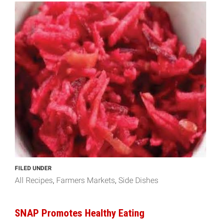
FILED UNDER
All Recipes
Farmers Markets
Side Dishes
SNAP Promotes Healthy Eating