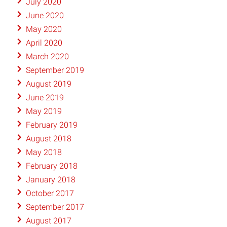
July 2020
June 2020
May 2020
April 2020
March 2020
September 2019
August 2019
June 2019
May 2019
February 2019
August 2018
May 2018
February 2018
January 2018
October 2017
September 2017
August 2017