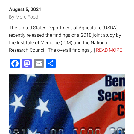
August 5, 2021
By More Food
The United States Department of Agriculture (USDA)
recently released the findings of a 2018 joint study by
the Institute of Medicine (IOM) and the National
Research Council. The overall findings[…]
READ MORE
Facebook
Mastodon
Email
Share