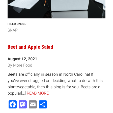
FILED UNDER
SNAP
Beet and Apple Salad
August 12, 2021
By More Food
Beets are officially in season in North Carolina! If
you’ve ever struggled on deciding what to do with this
plant/vegetable, then this blog is for you. Beets are a
popular[…]
READ MORE
Facebook
Mastodon
Email
Share