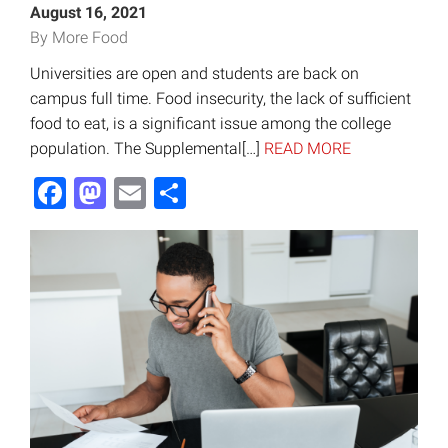
August 16, 2021
By More Food
Universities are open and students are back on
campus full time. Food insecurity, the lack of sufficient
food to eat, is a significant issue among the college
population. The Supplemental[…]
READ MORE
Facebook
Mastodon
Email
Share