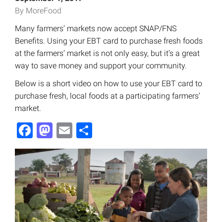
By MoreFood
Many farmers’ markets now accept SNAP/FNS
Benefits. Using your EBT card to purchase fresh foods
at the farmers’ market is not only easy, but it’s a great
way to save money and support your community.
Below is a short video on how to use your EBT card to
purchase fresh, local foods at a participating farmers’
market.
Facebook
Mastodon
Email
Share