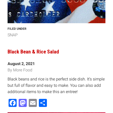
FILED UNDER
SNAP
Black Bean & Rice Salad
August 2, 2021
By More Food
Black beans and rice is the perfect side dish. It’s simple
but full of flavor and easy to make. You can also add
additional items to make this an entree!
Facebook
Mastodon
Email
Share