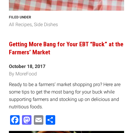
FILED UNDER
All Recipes
Side Dishes
Getting More Bang for Your EBT “Buck” at the
Farmers’ Market
October 18, 2017
By MoreFood
Ready to be a farmers’ market shopping pro? Here are
some tips to get the most bang for your buck while
supporting farmers and stocking up on delicious and
nutritious foods.
Facebook
Mastodon
Email
Share