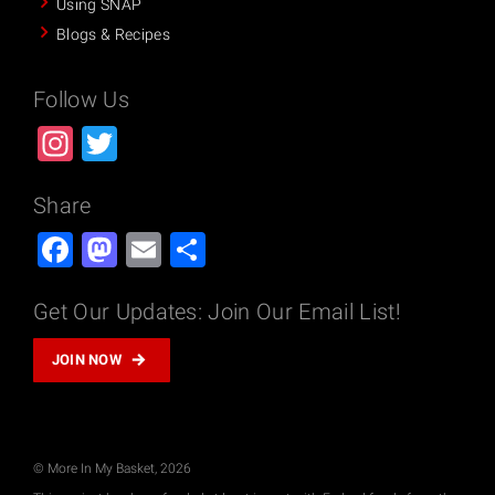
Using SNAP
Blogs & Recipes
Follow Us
Instagram
Twitter
Share
Facebook
Mastodon
Email
Share
Get Our Updates: Join Our Email List!
JOIN NOW
© More In My Basket, 2026