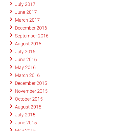
July 2017
June 2017
March 2017
December 2016
September 2016
August 2016
July 2016
June 2016
May 2016
March 2016
December 2015
November 2015
October 2015
August 2015
July 2015
June 2015
May 2015