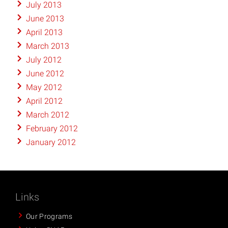
July 2013
June 2013
April 2013
March 2013
July 2012
June 2012
May 2012
April 2012
March 2012
February 2012
January 2012
Links
Our Programs