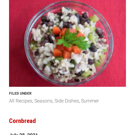
FILED UNDER
All Recipes
Seasons
Side Dishes
Summer
Cornbread