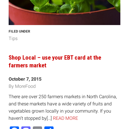
FILED UNDER
Tips
Shop Local – use your EBT card at the
farmers market
October 7, 2015
By MoreFood
There are over 250 farmers markets in North Carolina,
and these markets have a wide variety of fruits and
vegetables grown locally in your community. If you
haven’t stopped by[…]
READ MORE