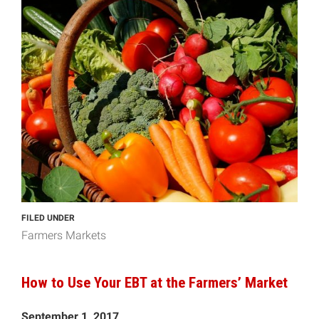
FILED UNDER
Farmers Markets
How to Use Your EBT at the Farmers’ Market
September 1, 2017